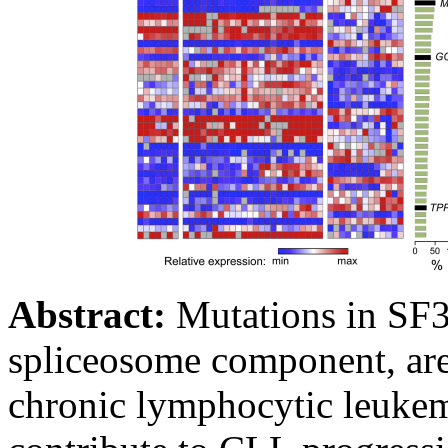
Abstract:
Mutations in SF3
spliceosome component, are
chronic lymphocytic leukem