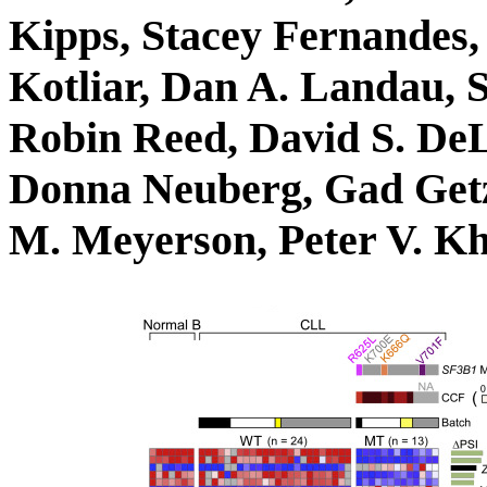
Kipps, Stacey Fernandes,
Kotliar, Dan A. Landau, S
Robin Reed, David S. DeL
Donna Neuberg, Gad Getz
M. Meyerson, Peter V. K