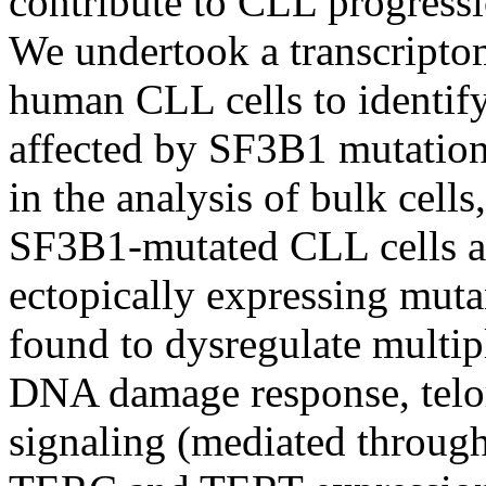
contribute to CLL progress
We undertook a transcriptom
human CLL cells to identify
affected by SF3B1 mutation. 
in the analysis of bulk cell
SF3B1-mutated CLL cells and
ectopically expressing mu
found to dysregulate multipl
DNA damage response, telo
signaling (mediated throug