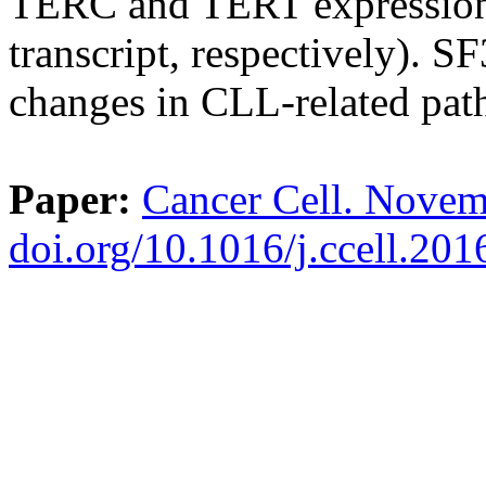
TERC and TERT expression,
transcript, respectively). S
changes in CLL-related pat
Paper:
Cancer Cell. Novem
doi.org/10.1016/j.ccell.20