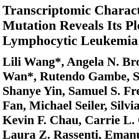
Transcriptomic Charact
Mutation Reveals Its Pl
Lymphocytic Leukemia
Lili Wang*, Angela N. Br
Wan*, Rutendo Gambe, Sh
Shanye Yin, Samuel S. Fr
Fan, Michael Seiler, Silv
Kevin F. Chau, Carrie L.
Laura Z. Rassenti, Eman