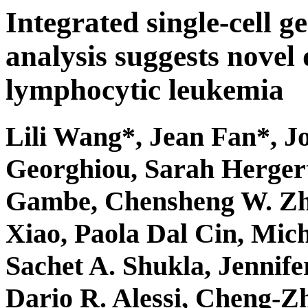
Integrated single-cell g
analysis suggests novel 
lymphocytic leukemia
Lili Wang*,
Jean Fan
*, J
Georghiou, Sarah Herger
Gambe, Chensheng W. Zh
Xiao, Paola Dal Cin, Mic
Sachet A. Shukla, Jennif
Dario R. Alessi, Cheng-Z