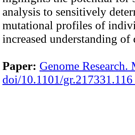
analysis to sensitively dete
mutational profiles of indiv
increased understanding of 
Paper:
Genome Research. 
doi/10.1101/gr.217331.11