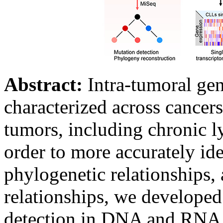
Abstract:
Intra-tumoral gen
characterized across cance
tumors, including chronic 
order to more accurately ide
phylogenetic relationships
relationships, we developed
detection in DNA and RNA i