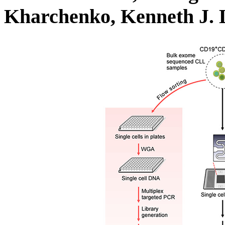
Kharchenko, Kenneth J. 