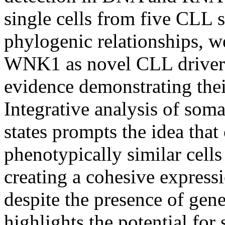
single cells from five CLL 
phylogenic relationships,
WNK1 as novel CLL drivers
evidence demonstrating the
Integrative analysis of soma
states prompts the idea tha
phenotypically similar cells
creating a cohesive express
despite the presence of gene
highlights the potential for