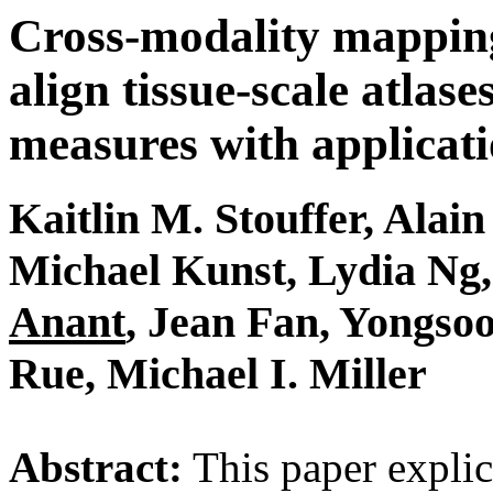
Cross-modality mapping
align tissue-scale atlase
measures with applicati
Kaitlin M. Stouffer, Alai
Michael Kunst, Lydia Ng
Anant
,
Jean Fan
, Yongso
Rue, Michael I. Miller
Abstract:
This paper explic