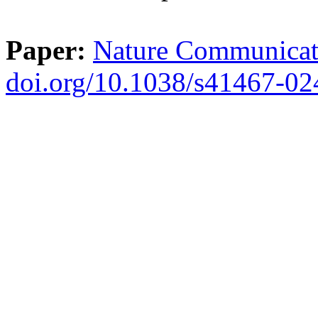
Paper:
Nature Communicati
doi.org/10.1038/s41467-0