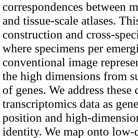
correspondences between mo
and tissue-scale atlases. Thi
construction and cross-spe
where specimens per emergi
conventional image represen
the high dimensions from su
of genes. We address these 
transcriptomics data as gen
position and high-dimensiona
identity. We map onto low-d