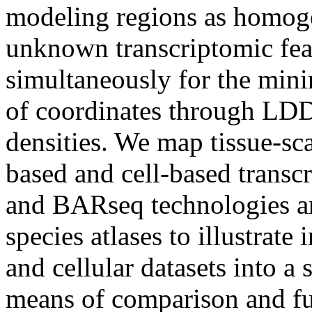
modeling regions as homog
unknown transcriptomic feat
simultaneously for the min
of coordinates through LDD
densities. We map tissue-sca
based and cell-based tran
and BARseq technologies an
species atlases to illustrate
and cellular datasets into a
means of comparison and fur