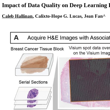
Impact of Data Quality on Deep Learning P
Caleb Hallinan
, Calixto-Hope G. Lucas,
Jean Fan^