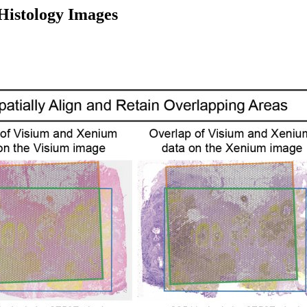
 Histology Images