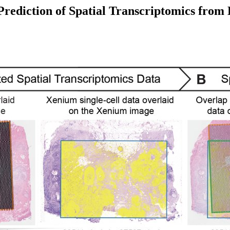
rediction of Spatial Transcriptomics from