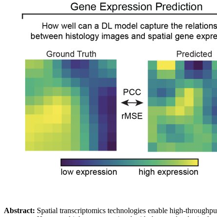
Abstract:
Spatial transcriptomics technologies enable high-throughput qu