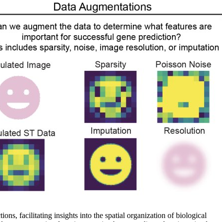
ns, facilitating insights into the spatial organization of biological