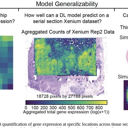
antification of gene expression at specific locations across tissue sectio