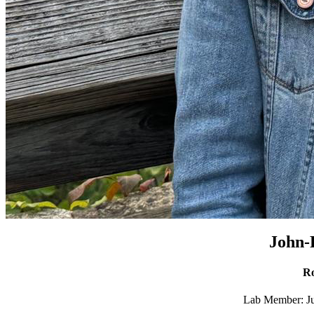
John-
Ro
Lab Member: Ju