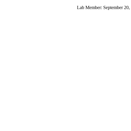
Lab Member: September 20, 