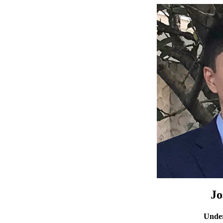
Jo
Under