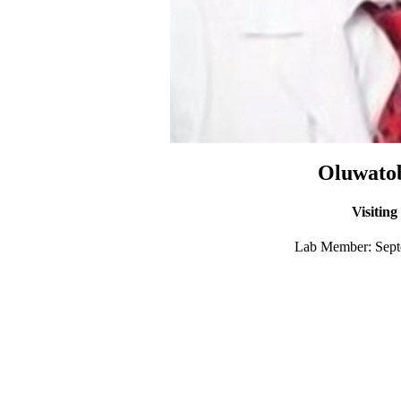
Oluwatob
Visiting
Lab Member: Septe