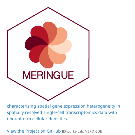
characterizing spatial gene expression heterogeneity in
spatially resolved single-cell transcriptomics data with
nonuniform cellular densities
View the Project on GitHub
JEFworks-Lab/MERINGUE