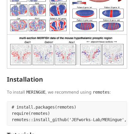
Installation
To install
, we recommend using
:
MERINGUE
remotes
# install.packages(remotes)

require(remotes)
