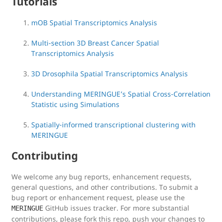
Tutorials
mOB Spatial Transcriptomics Analysis
Multi-section 3D Breast Cancer Spatial
Transcriptomics Analysis
3D Drosophila Spatial Transcriptomics Analysis
Understanding MERINGUE’s Spatial Cross-Correlation
Statistic using Simulations
Spatially-informed transcriptional clustering with
MERINGUE
Contributing
We welcome any bug reports, enhancement requests,
general questions, and other contributions. To submit a
bug report or enhancement request, please use the
GitHub issues tracker. For more substantial
MERINGUE
contributions, please fork this repo, push your changes to