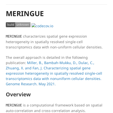
MERINGUE
characterizes spatial gene expression
MERINGUE
heterogeneity in spatially resolved single-cell
transcriptomics data with non-uniform cellular densities.
The overall approach is detailed in the following
publication:
Miller, B., Bambah-Mukku, D., Dulac, C.,
Zhuang, X. and Fan, J. Characterizing spatial gene
expression heterogeneity in spatially resolved single-cell
transcriptomics data with nonuniform cellular densities.
Genome Research. May 2021.
Overview
is a computational framework based on spatial
MERINGUE
auto-correlation and cross-correlation analysis.