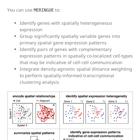
You can use
to:
MERINGUE
Identify genes with spatially heterogeneous
expression
Group significantly spatially variable genes into
primary spatial gene expression patterns
Identify pairs of genes with complementary
expression patterns in spatially co-localized cell-types
that may be indicative of cell-cell communication
Integrate density-agnostic spatial distance weighting
to perform spatially-informed transcriptional
clustering analysis