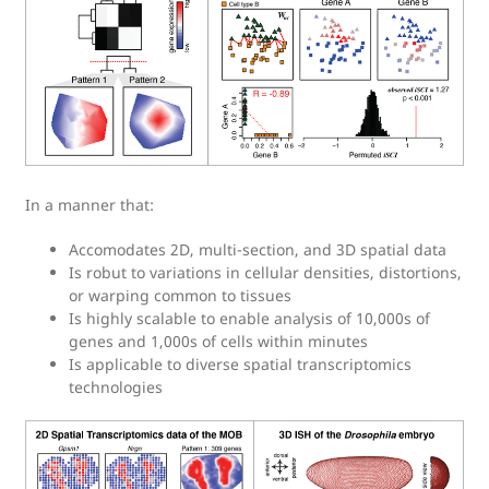
In a manner that:
Accomodates 2D, multi-section, and 3D spatial data
Is robut to variations in cellular densities, distortions,
or warping common to tissues
Is highly scalable to enable analysis of 10,000s of
genes and 1,000s of cells within minutes
Is applicable to diverse spatial transcriptomics
technologies