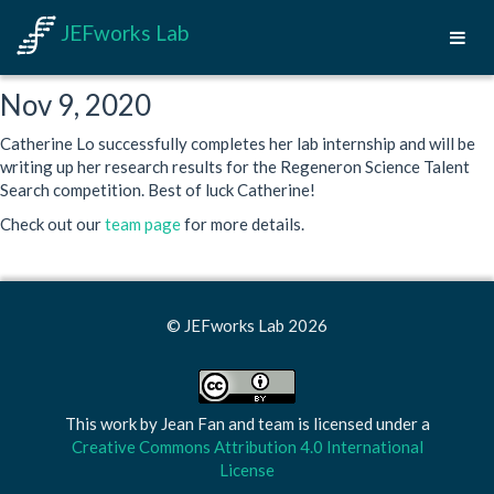
JEFworks Lab
Nov 9, 2020
Catherine Lo successfully completes her lab internship and will be
writing up her research results for the Regeneron Science Talent
Search competition. Best of luck Catherine!
Check out our
team page
for more details.
© JEFworks Lab 2026
This work by
Jean Fan and team
is licensed under a
Creative Commons Attribution 4.0 International
License