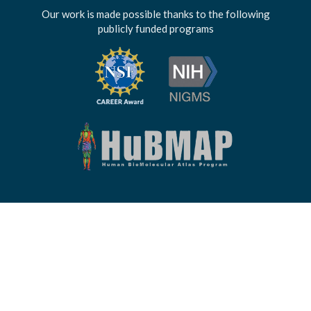
Our work is made possible thanks to the following
publicly funded programs