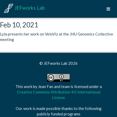
JEFworks Lab
Feb 10, 2021
Lyla presents her work on VeloViz at the JHU Genomics Collective
meeting
© JEFworks Lab 2026
This work by
Jean Fan and team
is licensed under a
Creative Commons Attribution 4.0 International
License
Our work is made possible thanks to the following
publicly funded programs