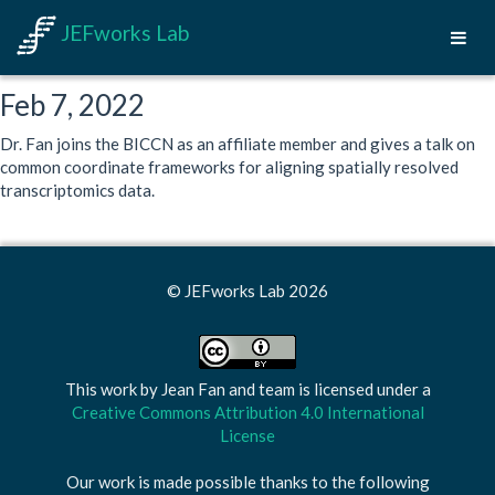
JEFworks Lab
Feb 7, 2022
Dr. Fan joins the BICCN as an affiliate member and gives a talk on
common coordinate frameworks for aligning spatially resolved
transcriptomics data.
© JEFworks Lab 2026
This work by
Jean Fan and team
is licensed under a
Creative Commons Attribution 4.0 International
License
Our work is made possible thanks to the following