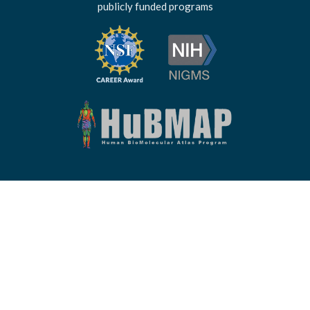
publicly funded programs