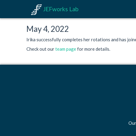
JEFworks Lab
May 4, 2022
Irika successfully completes her rotations and has join
Check out our
team page
for more details.
Our