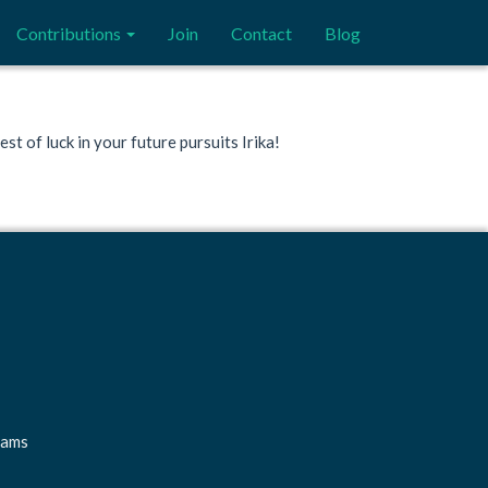
Contributions
Join
Contact
Blog
t of luck in your future pursuits Irika!
rams