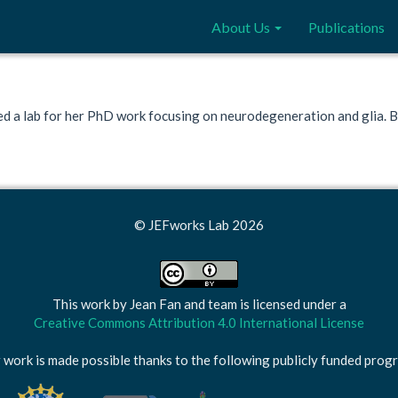
About Us
Publications
ed a lab for her PhD work focusing on neurodegeneration and glia. Bes
© JEFworks Lab 2026
This work by
Jean Fan and team
is licensed under a
Creative Commons Attribution 4.0 International License
 work is made possible thanks to the following publicly funded prog