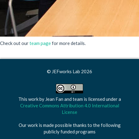
Check out our
team page
for more details.
© JEFworks Lab 2026
This work by
Jean Fan and team
is licensed under a
Creative Commons Attribution 4.0 International
License
Our work is made possible thanks to the following
publicly funded programs