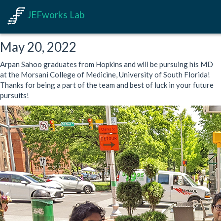
JEFworks Lab
May 20, 2022
Arpan Sahoo graduates from Hopkins and will be pursuing his MD
at the Morsani College of Medicine, University of South Florida!
Thanks for being a part of the team and best of luck in your future
pursuits!