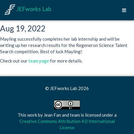
JEFworks Lab
Aug 19, 2022
Mayling successfully completes her lab internship and will be
writing up her research results for the Regeneron Science Talent
Search competition. Best of luck Mayling!
Check out our
team page
for more details.
© JEFworks Lab 2026
This work by
Jean Fan and team
is licensed under a
Creative Commons Attribution 4.0 International
License