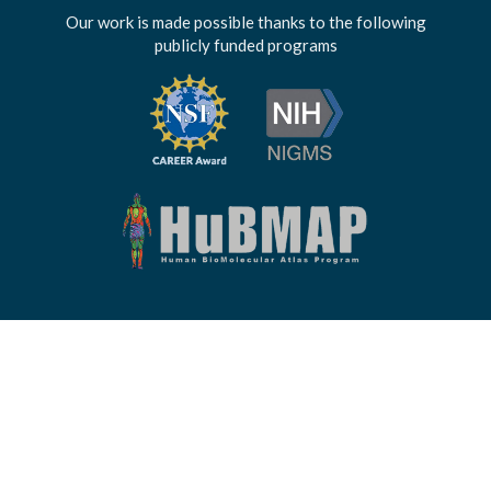
Our work is made possible thanks to the following
publicly funded programs