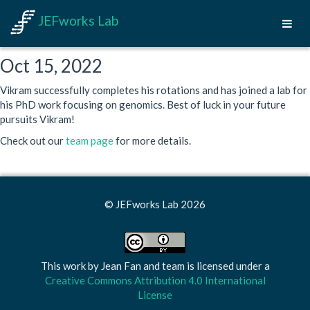
JEFworks Lab
Oct 15, 2022
Vikram successfully completes his rotations and has joined a lab for
his PhD work focusing on genomics. Best of luck in your future
pursuits Vikram!
Check out our
team page
for more details.
© JEFworks Lab 2026
This work by
Jean Fan and team
is licensed under a
Creative Commons Attribution 4.0 International
License