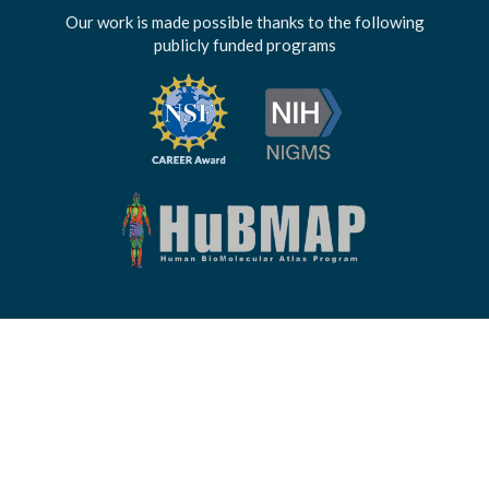
Our work is made possible thanks to the following
publicly funded programs