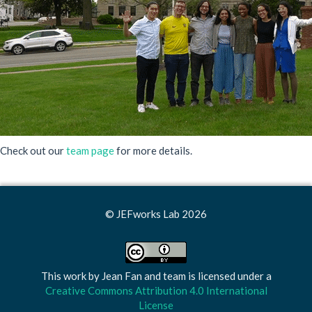
Check out our
team page
for more details.
© JEFworks Lab 2026
This work by
Jean Fan and team
is licensed under a
Creative Commons Attribution 4.0 International
License