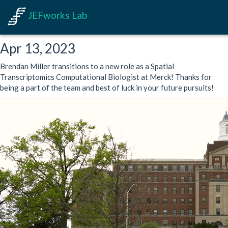
JEFworks Lab
Apr 13, 2023
Brendan Miller transitions to a new role as a Spatial
Transcriptomics Computational Biologist at Merck! Thanks for
being a part of the team and best of luck in your future pursuits!