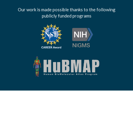
Our work is made possible thanks to the following
publicly funded programs