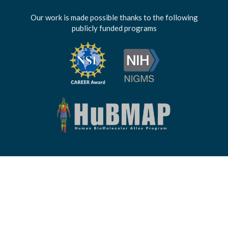
Our work is made possible thanks to the following
publicly funded programs