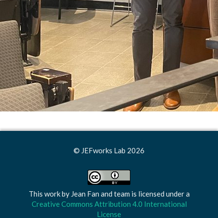
© JEFworks Lab 2026
This work by
Jean Fan and team
is licensed under a
Creative Commons Attribution 4.0 International
License