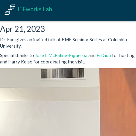
JEFworks Lab
Apr 21, 2023
Dr. Fan gives an invited talk at BME Seminar Series at Columbia
University.
Special thanks to
Jose L McFaline-Figueroa
and
Ed Guo
for hosting
and Harry Kelso for coordinating the visit.