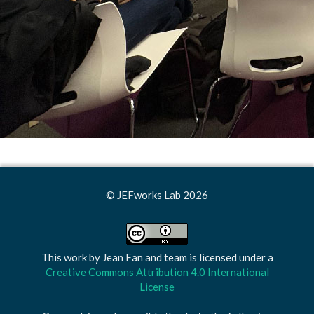
© JEFworks Lab 2026
This work by
Jean Fan and team
is licensed under a
Creative Commons Attribution 4.0 International
License