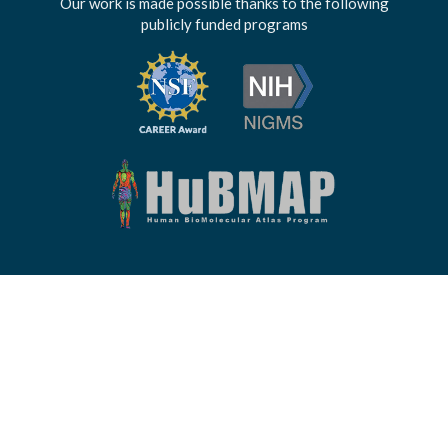
Our work is made possible thanks to the following
publicly funded programs