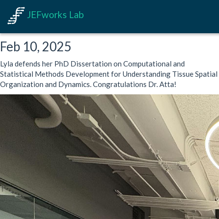
JEFworks Lab
Feb 10, 2025
Lyla defends her PhD Dissertation on Computational and
Statistical Methods Development for Understanding Tissue Spatial
Organization and Dynamics. Congratulations Dr. Atta!