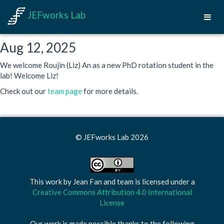
JEFworks Lab
Aug 12, 2025
We welcome Roujin (Liz) An as a new PhD rotation student in the
lab! Welcome Liz!
Check out our
team page
for more details.
© JEFworks Lab 2026
This work by
Jean Fan and team
is licensed under a
Creative Commons Attribution 4.0 International
License
Our work is made possible thanks to the following