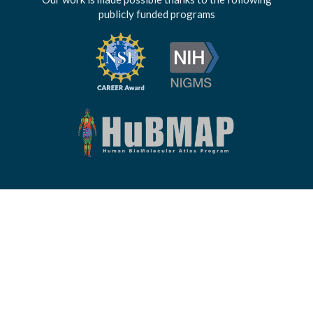
publicly funded programs