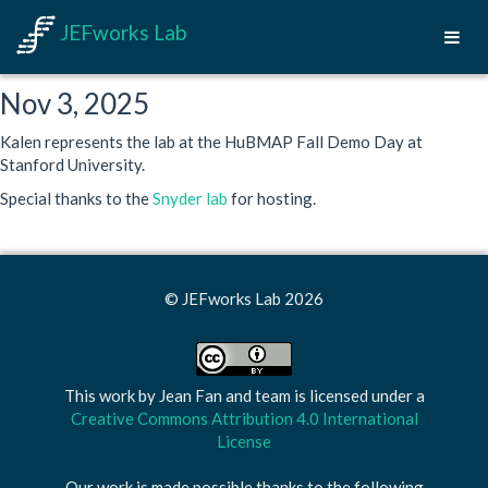
JEFworks Lab
Nov 3, 2025
Kalen represents the lab at the HuBMAP Fall Demo Day at
Stanford University.
Special thanks to the
Snyder lab
for hosting.
© JEFworks Lab 2026
This work by
Jean Fan and team
is licensed under a
Creative Commons Attribution 4.0 International
License
Our work is made possible thanks to the following