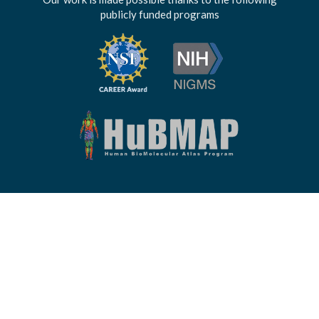
publicly funded programs