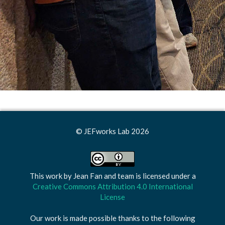
© JEFworks Lab 2026
This work by
Jean Fan and team
is licensed under a
Creative Commons Attribution 4.0 International
License
Our work is made possible thanks to the following