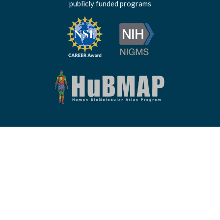
publicly funded programs