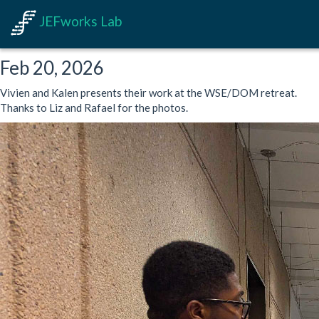
JEFworks Lab
Feb 20, 2026
Vivien and Kalen presents their work at the WSE/DOM retreat.
Thanks to Liz and Rafael for the photos.