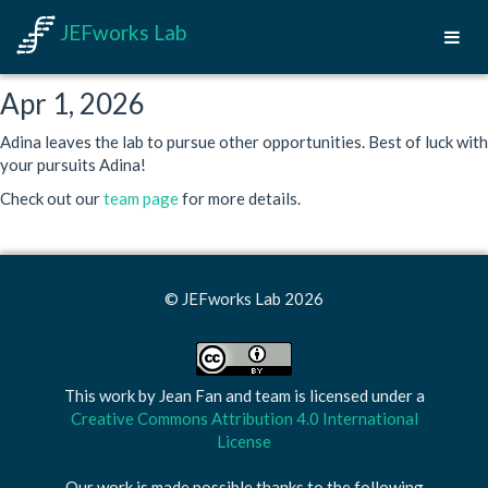
JEFworks Lab
Apr 1, 2026
Adina leaves the lab to pursue other opportunities. Best of luck with
your pursuits Adina!
Check out our
team page
for more details.
© JEFworks Lab 2026
This work by
Jean Fan and team
is licensed under a
Creative Commons Attribution 4.0 International
License
Our work is made possible thanks to the following