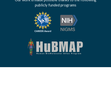
publicly funded programs