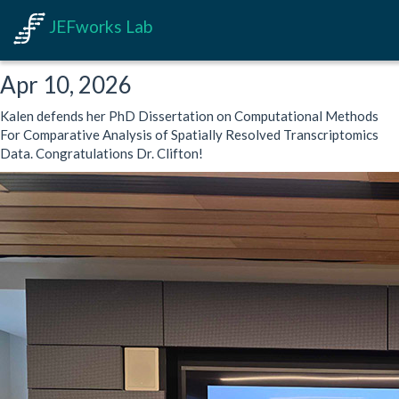
JEFworks Lab
Apr 10, 2026
Kalen defends her PhD Dissertation on Computational Methods
For Comparative Analysis of Spatially Resolved Transcriptomics
Data. Congratulations Dr. Clifton!