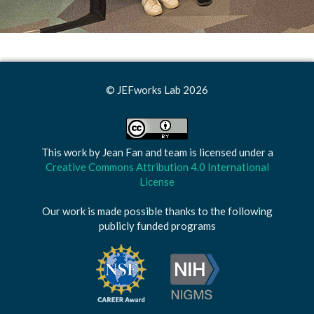
© JEFworks Lab 2026
This work by
Jean Fan and team
is licensed under a
Creative Commons Attribution 4.0 International
License
Our work is made possible thanks to the following
publicly funded programs