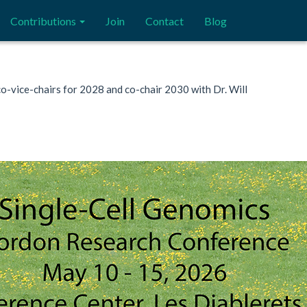
Contributions
Join
Contact
Blog
 co-vice-chairs for 2028 and co-chair 2030 with Dr. Will