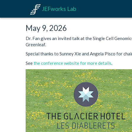
JEFworks Lab
May 9, 2026
Dr. Fan gives an invited talk at the Single Cell Genomi
Greenleaf.
Special thanks to Sunney Xie and Angela Pisco for chair
See
the conference website for more details
.