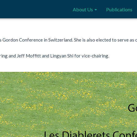
About Us
Publications
cs Gordon Conference in Switzerland. She is also elected to serve as
ing and Jeff Moffitt and Lingyan Shi for vice-chairing.