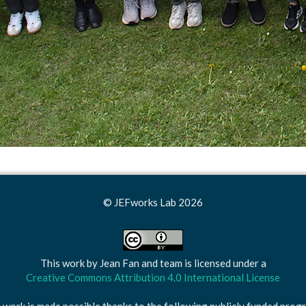
© JEFworks Lab 2026
This work by
Jean Fan and team
is licensed under a
Creative Commons Attribution 4.0 International License
 work is made possible thanks to the following publicly funded prog