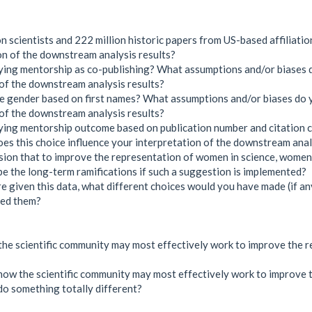
 scientists and 222 million historic papers from US-based affiliatio
ion of the downstream analysis results?
ying mentorship as co-publishing? What assumptions and/or biases 
 of the downstream analysis results?
te gender based on first names? What assumptions and/or biases do 
 of the downstream analysis results?
fying mentorship outcome based on publication number and citation
es this choice influence your interpretation of the downstream anal
usion that to improve the representation of women in science, wome
 the long-term ramifications if such a suggestion is implemented?
re given this data, what different choices would you have made (if any
ted them?
 the scientific community may most effectively work to improve the
ne how the scientific community may most effectively work to improve
do something totally different?