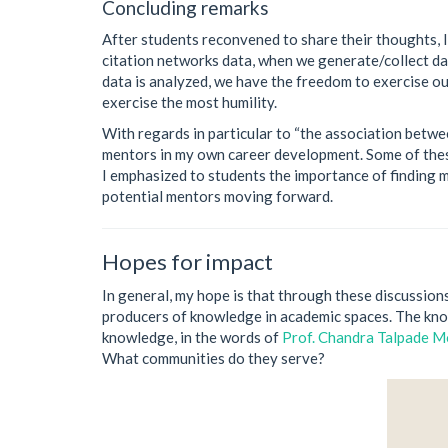
Concluding remarks
After students reconvened to share their thoughts, I
citation networks data, when we generate/collect da
data is analyzed, we have the freedom to exercise our
exercise the most humility.
With regards in particular to “the association betwe
mentors in my own career development. Some of these
I emphasized to students the importance of finding 
potential mentors moving forward.
Hopes for impact
In general, my hope is that through these discussion
producers of knowledge in academic spaces. The know
knowledge, in the words of
Prof. Chandra Talpade 
What communities do they serve?