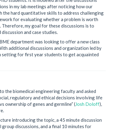
sions in my lab meetings after noticing how our
 the hard quantitative skills to address challenging
amework for evaluating whether a problem is worth
. Therefore, my goal for these discussions is to
 discussion and case studies.
 BME department was looking to offer a new class
 With additional discussions and organization led by
 setting for first year students to get acquainted
to the biomedical engineering faculty and asked
cial, regulatory and ethical decisions involving life
 vs ownership of genes and germline” (
Josh Doloff
),
e.
cture introducing the topic, a 45 minute discussion
 group discussions, and a final 10 minutes for