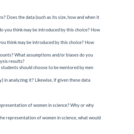
ns? Does the data (such as its size, how and when it
do you think may be introduced by this choice? How
you think may be introduced by this choice? How
 counts? What assumptions and/or biases do you
ysis results?
n students should choose to be mentored by men
) in analyzing it? Likewise, if given these data
 representation of women in science? Why or why
 the representation of women in science, what would