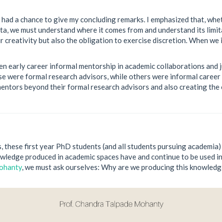
 had a chance to give my concluding remarks. I emphasized that, wheth
ta, we must understand where it comes from and understand its limi
 creativity but also the obligation to exercise discretion. When we i
en early career informal mentorship in academic collaborations and j
 were formal research advisors, while others were informal career 
mentors beyond their formal research advisors and also creating the
s, these first year PhD students (and all students pursuing academia
ledge produced in academic spaces have and continue to be used in 
Mohanty
, we must ask ourselves: Why are we producing this knowled