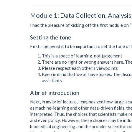
Module 1: Data Collection, Analysis
I had the pleasure of kicking off the first module on 
Setting the tone
First, I believed it to be important to set the tone 
This is a space of learning, not judgement
There are no right or wrong answers here. The u
Please respect each other’s viewpoints
Keep in mind that we all have biases. The discus
assistants
A brief introduction
Next, in my brief lecture, I emphasized how large-sca
as machine-learning and other data-driven fields, the
interpreted. Thus, the choices that scientists make r
and even policy. However, these choices may be influ
biomedical engineering and the broader scientific 