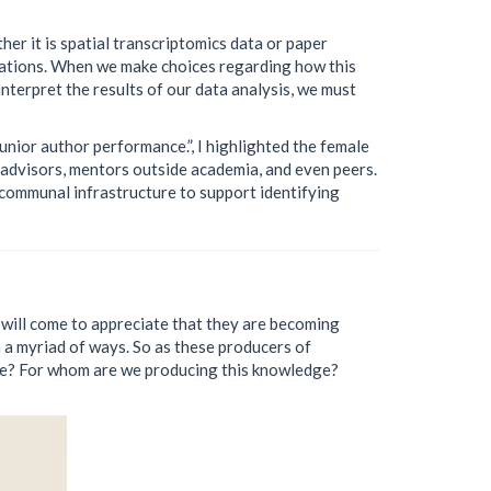
er it is spatial transcriptomics data or paper
tations. When we make choices regarding how this
nterpret the results of our data analysis, we must
unior author performance.”, I highlighted the female
advisors, mentors outside academia, and even peers.
 communal infrastructure to support identifying
) will come to appreciate that they are becoming
a myriad of ways. So as these producers of
ge? For whom are we producing this knowledge?