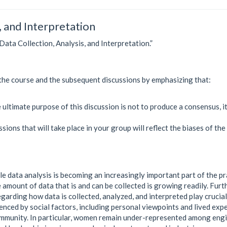
, and Interpretation
“Data Collection, Analysis, and Interpretation.”
of the course and the subsequent discussions by emphasizing that:
ltimate purpose of this discussion is not to produce a consensus, it’
sions that will take place in your group will reflect the biases of the
le data analysis is becoming an increasingly important part of the p
 amount of data that is and can be collected is growing readily. Furt
egarding how data is collected, analyzed, and interpreted play crucial
enced by social factors, including personal viewpoints and lived exp
community. In particular, women remain under-represented among eng