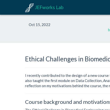
JEFworks Lab
Oct 15, 2022
b
Ethical Challenges in Biomedic
I recently contributed to the design of a new course
also taught the first module on Data Collection, Anal
reflection on my motivations behind the course, the 
Course background and motivation
The Ethical Challenge in Biomedical Engineering cour