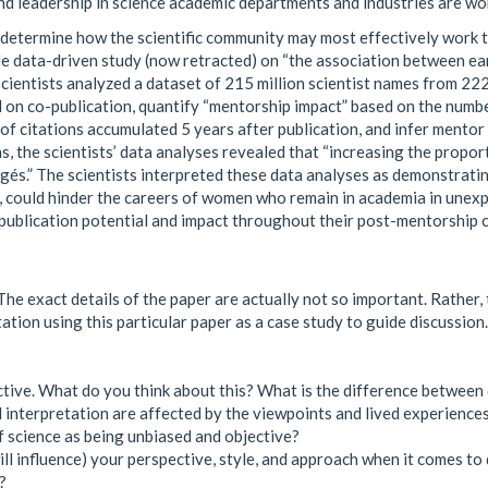
and leadership in science academic departments and industries are w
to determine how the scientific community may most effectively work
ale data-driven study (now retracted) on “the association between ea
cientists analyzed a dataset of 215 million scientist names from 222 
 on co-publication, quantify “mentorship impact” based on the numb
of citations accumulated 5 years after publication, and infer mentor
s, the scientists’ data analyses revealed that “increasing the propor
és.” The scientists interpreted these data analyses as demonstratin
 could hinder the careers of women who remain in academia in unexpe
publication potential and impact throughout their post-mentorship c
e exact details of the paper are actually not so important. Rather, t
ation using this particular paper as a case study to guide discussion.
ctive. What do you think about this? What is the difference betwee
nd interpretation are affected by the viewpoints and lived experienc
f science as being unbiased and objective?
ll influence) your perspective, style, and approach when it comes to 
?