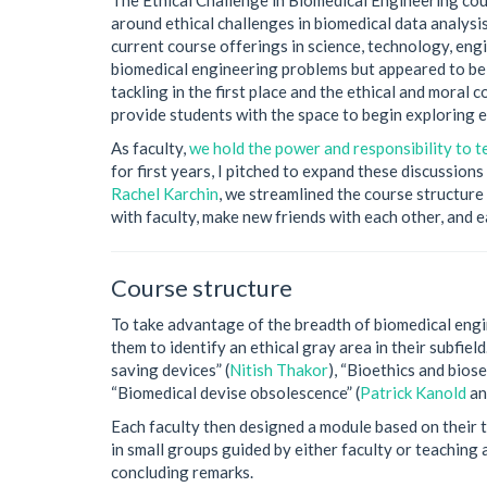
around ethical challenges in biomedical data analysi
current course offerings in science, technology, eng
biomedical engineering problems but appeared to be 
tackling in the first place and the ethical and moral
provide students with the space to begin exploring e
As faculty,
we hold the power and responsibility to te
for first years, I pitched to expand these discussion
Rachel Karchin
, we streamlined the course structure 
with faculty, make new friends with each other, and
Course structure
To take advantage of the breadth of biomedical engi
them to identify an ethical gray area in their subfie
saving devices” (
Nitish Thakor
), “Bioethics and bios
“Biomedical devise obsolescence” (
Patrick Kanold
a
Each faculty then designed a module based on their t
in small groups guided by either faculty or teaching
concluding remarks.