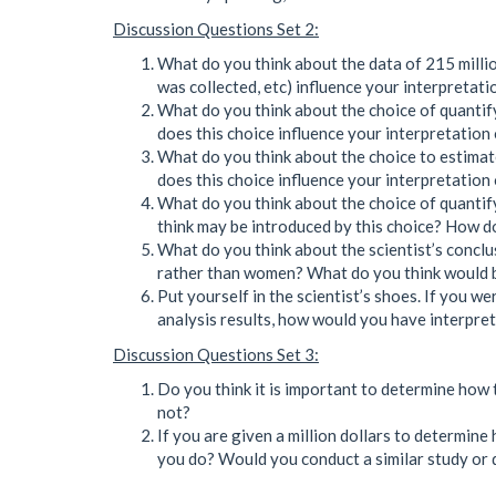
Discussion Questions Set 2:
What do you think about the data of 215 million
was collected, etc) influence your interpretat
What do you think about the choice of quantif
does this choice influence your interpretation
What do you think about the choice to estima
does this choice influence your interpretation
What do you think about the choice of quanti
think may be introduced by this choice? How do
What do you think about the scientist’s concl
rather than women? What do you think would be
Put yourself in the scientist’s shoes. If you we
analysis results, how would you have interpre
Discussion Questions Set 3:
Do you think it is important to determine how
not?
If you are given a million dollars to determi
you do? Would you conduct a similar study or 