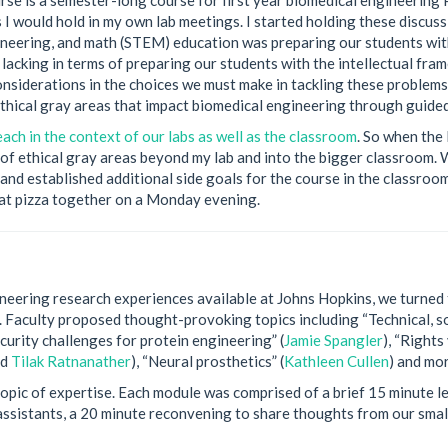
s I would hold in my own lab meetings. I started holding these discus
ineering, and math (STEM) education was preparing our students with
lacking in terms of preparing our students with the intellectual fr
 considerations in the choices we must make in tackling these problems
thical gray areas that impact biomedical engineering through guided
ach in the context of our labs as well as the classroom
. So when the
s of ethical gray areas beyond my lab and into the bigger classroom.
and established additional side goals for the course in the classroom
 eat pizza together on a Monday evening.
neering research experiences available at Johns Hopkins, we turned 
ld. Faculty proposed thought-provoking topics including “Technical, so
ecurity challenges for protein engineering” (
Jamie Spangler
), “Rights
nd
Tilak Ratnanather
), “Neural prosthetics” (
Kathleen Cullen
) and mor
opic of expertise. Each module was comprised of a brief 15 minute le
 assistants, a 20 minute reconvening to share thoughts from our small