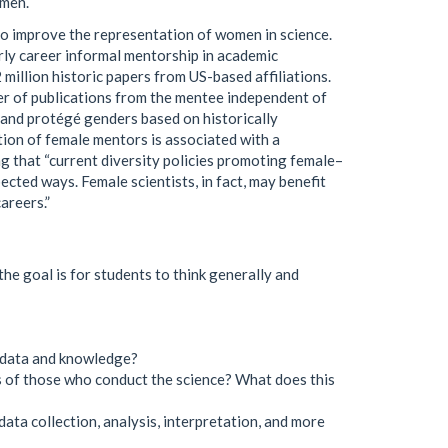
omen.
 to improve the representation of women in science.
rly career informal mentorship in academic
million historic papers from US-based affiliations.
er of publications from the mentee independent of
 and protégé genders based on historically
tion of female mentors is associated with a
g that “current diversity policies promoting female–
cted ways. Female scientists, in fact, may benefit
areers.”
he goal is for students to think generally and
n data and knowledge?
es of those who conduct the science? What does this
data collection, analysis, interpretation, and more