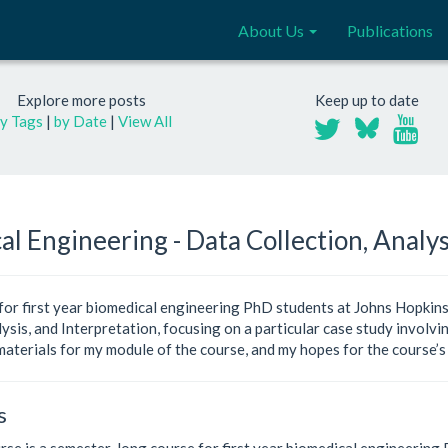
About Us
Publications
Explore more posts
Keep up to date
y Tags
|
by Date
|
View All
al Engineering - Data Collection, Analys
 for first year biomedical engineering PhD students at Johns Hopkins
ysis, and Interpretation, focusing on a particular case study involv
materials for my module of the course, and my hopes for the course’s
s
se is a semester-long course for first year biomedical engineering P