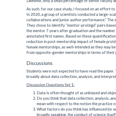
Likewise, only a small percentage of senior faculty 
As such, for our case study, I focused on an effort 
In 2020, a group of scientists conducted a large-sc
collaborations and junior author performance.” The s
They chose to identify “mentor-protégé” pairs based
the mentor 7 years after graduation and the number 
annotated first names. Based on these quantification
reduction in post-mentorship impact of female protég
female mentorships, as well-intended as they may be,
from opposite-gender mentorships in terms of their 
Discussions
Students were not expected to have read the paper. Th
broadly about data collection, analysis, and interpret
Discussion Questions Set 1:
Data is often thought of as unbiased and obje
Do you think that data collection, analysis, a
mean with respect to the notion the practice o
What factors do you think has influenced (or wi
broadly speaking, the conduct of science itself