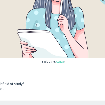
(made using
Canva
)
bfield of study?
ab!