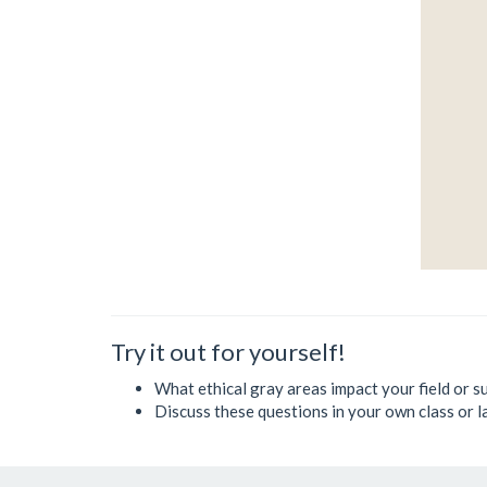
Try it out for yourself!
What ethical gray areas impact your field or su
Discuss these questions in your own class or l