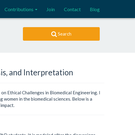
Contributions
Join
Contact
Blog
Search
is, and Interpretation
 on Ethical Challenges in Biomedical Engineering. I
ing women in the biomedical sciences. Below is a
 impact.
hD students. It is modeled after the discussions