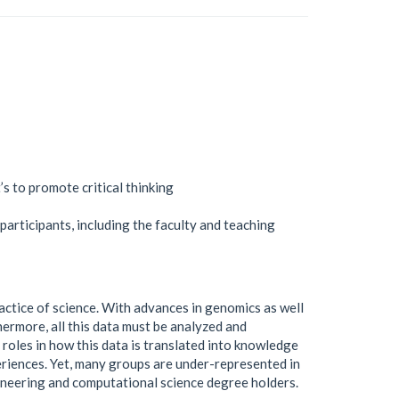
s to promote critical thinking
 participants, including the faculty and teaching
ractice of science. With advances in genomics as well
hermore, all this data must be analyzed and
 roles in how this data is translated into knowledge
eriences. Yet, many groups are under-represented in
ineering and computational science degree holders.