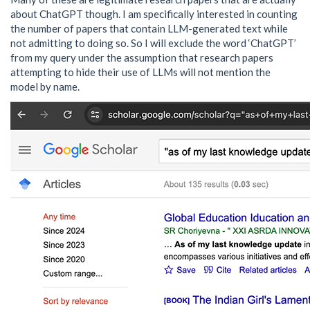
about ChatGPT though. I am specifically interested in counting
the number of papers that contain LLM-generated text while
not admitting to doing so. So I will exclude the word ‘ChatGPT’
from my query under the assumption that research papers
attempting to hide their use of LLMs will not mention the
model by name.