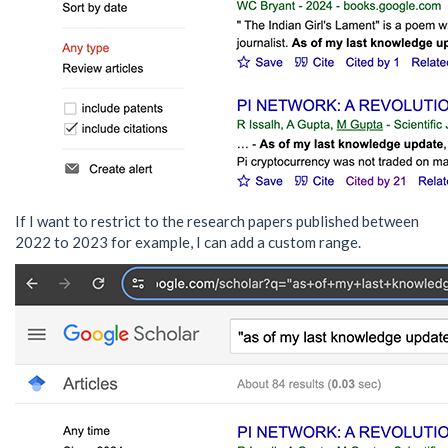
If I want to restrict to the research papers published between
2022 to 2023 for example, I can add a custom range.