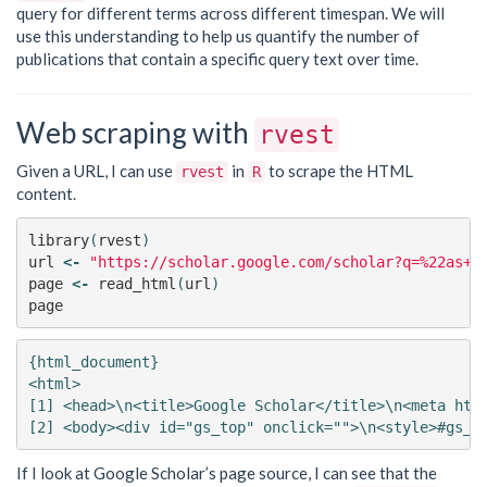
query for different terms across different timespan. We will
use this understanding to help us quantify the number of
publications that contain a specific query text over time.
Web scraping with
rvest
Given a URL, I can use
in
to scrape the HTML
rvest
R
content.
library
(
rvest
)
url
<-
"https://scholar.google.com/scholar?q=%22as+o
page
<-
read_html
(
url
)
page
{html_document}

<html>

[1] <head>\n<title>Google Scholar</title>\n<meta http
If I look at Google Scholar’s page source, I can see that the