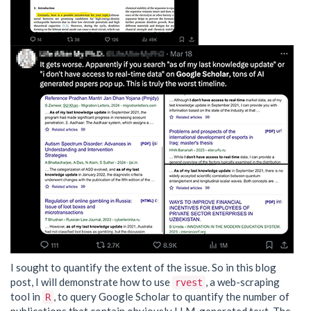
I sought to quantify the extent of the issue. So in this blog
post, I will demonstrate how to use
, a web-scraping
rvest
tool in
, to query Google Scholar to quantify the number of
R