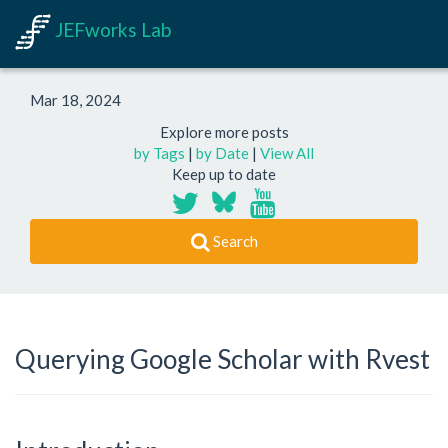
JEFworks Lab
Mar 18, 2024
Explore more posts
by Tags
|
by Date
|
View All
Keep up to date
Search
Querying Google Scholar with Rvest