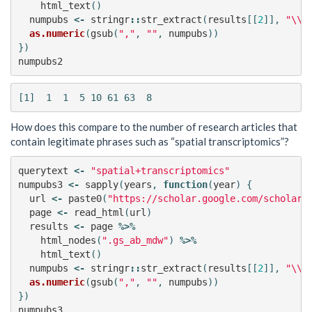
html_text
()
numpubs
<-
stringr
::
str_extract
(
results
[[
2
]],
"\\d
as.numeric
(
gsub
(
","
,
""
,
numpubs
))
})
numpubs2
How does this compare to the number of research articles that
contain legitimate phrases such as “spatial transcriptomics”?
querytext
<-
"spatial+transcriptomics"
numpubs3
<-
sapply
(
years
,
function
(
year
)
{
url
<-
paste0
(
"https://scholar.google.com/scholar?
page
<-
read_html
(
url
)
results
<-
page
%>%
html_nodes
(
".gs_ab_mdw"
)
%>%
html_text
()
numpubs
<-
stringr
::
str_extract
(
results
[[
2
]],
"\\d
as.numeric
(
gsub
(
","
,
""
,
numpubs
))
})
numpubs3