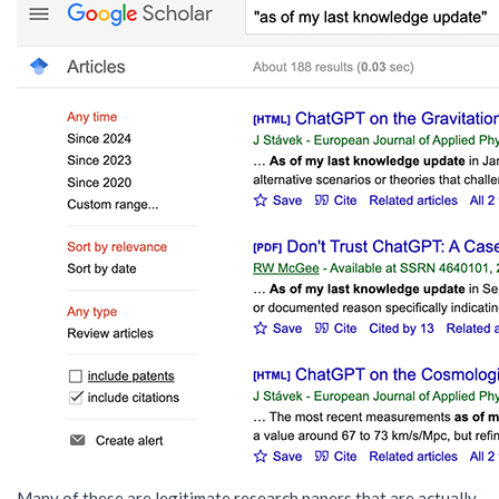
Many of these are legitimate research papers that are actually