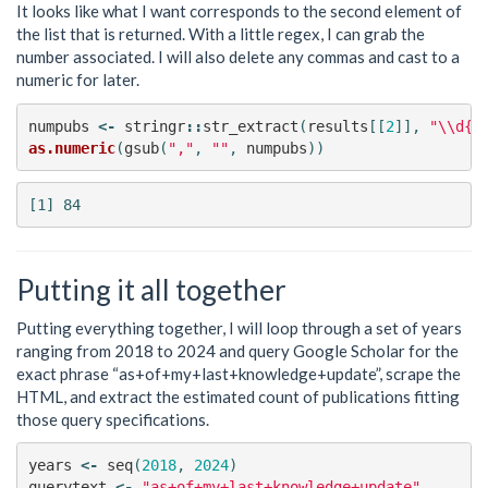
It looks like what I want corresponds to the second element of
the list that is returned. With a little regex, I can grab the
number associated. I will also delete any commas and cast to a
numeric for later.
numpubs
<-
stringr
::
str_extract
(
results
[[
2
]],
"\\d{1
as.numeric
(
gsub
(
","
,
""
,
numpubs
))
Putting it all together
Putting everything together, I will loop through a set of years
ranging from 2018 to 2024 and query Google Scholar for the
exact phrase “as+of+my+last+knowledge+update”, scrape the
HTML, and extract the estimated count of publications fitting
those query specifications.
years
<-
seq
(
2018
,
2024
)
querytext
<-
"as+of+my+last+knowledge+update"