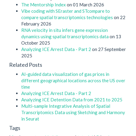
The Mentorship Index
on 01 March 2026
Vibe coding with SEraster and STcompare to
compare spatial transcriptomics technologies
on 22
February 2026
RNA velocity in situ infers gene expression
dynamics using spatial transcriptomics data
on 13
October 2025
Analyzing ICE Arrest Data - Part 2
on 27 September
2025
Related Posts
AI-guided data visualization of gas prices in
different geographical locations across the US over
time
Analyzing ICE Arrest Data - Part 2
Analyzing ICE Detention Data from 2021 to 2025
Multi-sample Integrative Analysis of Spatial
Transcriptomics Data using Sketching and Harmony
in Seurat
Tags