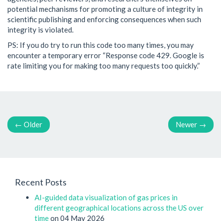
potential mechanisms for promoting a culture of integrity in
scientific publishing and enforcing consequences when such
integrity is violated.
PS: If you do try to run this code too many times, you may
encounter a temporary error “Response code 429. Google is
rate limiting you for making too many requests too quickly.”
←
Older
Newer
→
Recent Posts
AI-guided data visualization of gas prices in
different geographical locations across the US over
time
on 04 May 2026