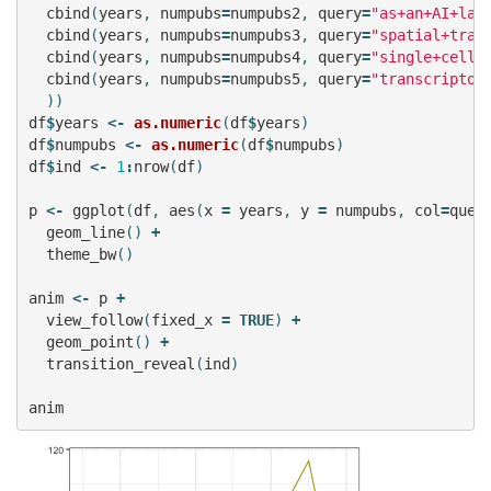
cbind
(
years
,
numpubs
=
numpubs2
,
query
=
"as+an+AI+lan
cbind
(
years
,
numpubs
=
numpubs3
,
query
=
"spatial+tran
cbind
(
years
,
numpubs
=
numpubs4
,
query
=
"single+cell+
cbind
(
years
,
numpubs
=
numpubs5
,
query
=
"transcriptom
))
df
$
years
<-
as.numeric
(
df
$
years
)
df
$
numpubs
<-
as.numeric
(
df
$
numpubs
)
df
$
ind
<-
1
:
nrow
(
df
)
p
<-
ggplot
(
df
,
aes
(
x
=
years
,
y
=
numpubs
,
col
=
quer
geom_line
()
+
theme_bw
()
anim
<-
p
+
view_follow
(
fixed_x
=
TRUE
)
+
geom_point
()
+
transition_reveal
(
ind
)
anim