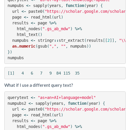
numpubs
<-
sapply
(
years
,
function
(
year
)
{
url
<-
paste0
(
"https://scholar.google.com/scholar?
page
<-
read_html
(
url
)
results
<-
page
%>%
html_nodes
(
".gs_ab_mdw"
)
%>%
html_text
()
numpubs
<-
stringr
::
str_extract
(
results
[[
2
]],
"\\d
as.numeric
(
gsub
(
","
,
""
,
numpubs
))
})
numpubs
What if I use a different query text?
querytext
<-
"as+an+AI+language+model"
numpubs2
<-
sapply
(
years
,
function
(
year
)
{
url
<-
paste0
(
"https://scholar.google.com/scholar?
page
<-
read_html
(
url
)
results
<-
page
%>%
html_nodes
(
".gs_ab_mdw"
)
%>%