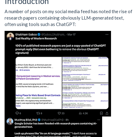
Introduction
A number of posts on my social media feed has noted the rise of
research papers containing obviously LLM-generated text,
often using tools such as ChatGPT: