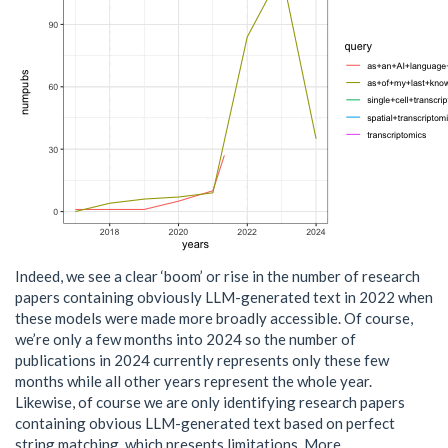
Indeed, we see a clear ‘boom’ or rise in the number of research
papers containing obviously LLM-generated text in 2022 when
these models were made more broadly accessible. Of course,
we’re only a few months into 2024 so the number of
publications in 2024 currently represents only these few
months while all other years represent the whole year.
Likewise, of course we are only identifying research papers
containing obvious LLM-generated text based on perfect
string matching, which presents limitations. More