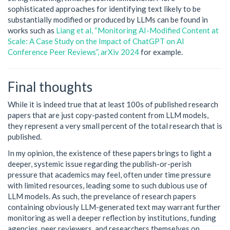
sophisticated approaches for identifying text likely to be
substantially modified or produced by LLMs can be found in
works such as
Liang et al, “Monitoring AI-Modified Content at
Scale: A Case Study on the Impact of ChatGPT on AI
Conference Peer Reviews”, arXiv 2024
for example.
Final thoughts
While it is indeed true that at least 100s of published research
papers that are just copy-pasted content from LLM models,
they represent a very small percent of the total research that is
published.
In my opinion, the existence of these papers brings to light a
deeper, systemic issue regarding the publish-or-perish
pressure that academics may feel, often under time pressure
with limited resources, leading some to such dubious use of
LLM models. As such, the prevelance of research papers
containing obviously LLM-generated text may warrant further
monitoring as well a deeper reflection by institutions, funding
agencies, peer reviewers, and researchers themselves on