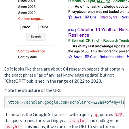
So it looks like there are about 84 research papers that contain
the exact phrase “as of my last knowledge update” but not
“ChatGPT” published in the range of 2022 to 2023.
Note the structure of the URL:
It contains the Google Scholar url with a query
, quotes
,
q
%22
the query terms, the starting year
and ending year
as_ylo=
This means, if we can use the URL to structure our
as_yhi=