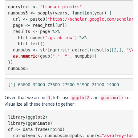
querytext
<-
"transcriptomics"
numpubs5
<-
sapply
(
years
,
function
(
year
)
{
url
<-
paste0
(
"https://scholar.google.com/scholar?
page
<-
read_html
(
url
)
results
<-
page
%>%
html_nodes
(
".gs_ab_mdw"
)
%>%
html_text
()
numpubs
<-
stringr
::
str_extract
(
results
[[
2
]],
"\\d
as.numeric
(
gsub
(
","
,
""
,
numpubs
))
})
numpubs5
Given that we are in
, let’s use
and
to
R
ggplot2
gganimate
visualize all these trends together!
library
(
ggplot2
)
library
(
gganimate
)
df
<-
data.frame
(
rbind
(
cbind
(
years
,
numpubs
=
numpubs
,
query
=
"as+of+my+last