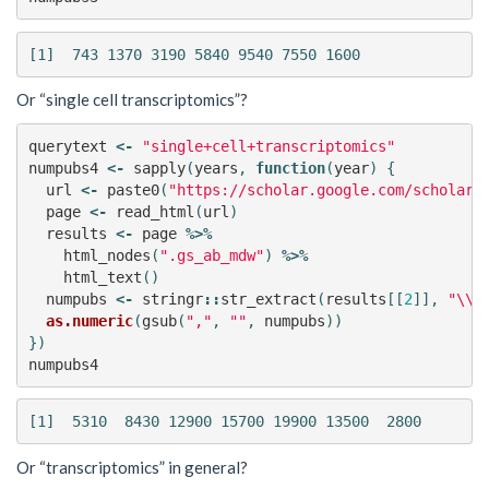
Or “single cell transcriptomics”?
querytext
<-
"single+cell+transcriptomics"
numpubs4
<-
sapply
(
years
,
function
(
year
)
{
url
<-
paste0
(
"https://scholar.google.com/scholar?
page
<-
read_html
(
url
)
results
<-
page
%>%
html_nodes
(
".gs_ab_mdw"
)
%>%
html_text
()
numpubs
<-
stringr
::
str_extract
(
results
[[
2
]],
"\\d
as.numeric
(
gsub
(
","
,
""
,
numpubs
))
})
numpubs4
Or “transcriptomics” in general?