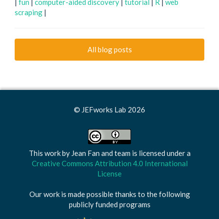
|
fun
|
computer-aided discovery
|
tutorial
|
R
|
web
scraping
|
All blog posts
© JEFworks Lab 2026
This work by
Jean Fan and team
is licensed under a
Creative Commons Attribution 4.0 International
License
Our work is made possible thanks to the following
publicly funded programs