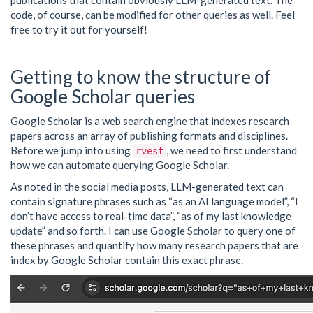
publications that contain obviously LLM-generated text. The
code, of course, can be modified for other queries as well. Feel
free to try it out for yourself!
Getting to know the structure of
Google Scholar queries
Google Scholar is a web search engine that indexes research
papers across an array of publishing formats and disciplines.
Before we jump into using
, we need to first understand
rvest
how we can automate querying Google Scholar.
As noted in the social media posts, LLM-generated text can
contain signature phrases such as “as an AI language model”, “I
don’t have access to real-time data”, “as of my last knowledge
update” and so forth. I can use Google Scholar to query one of
these phrases and quantify how many research papers that are
index by Google Scholar contain this exact phrase.