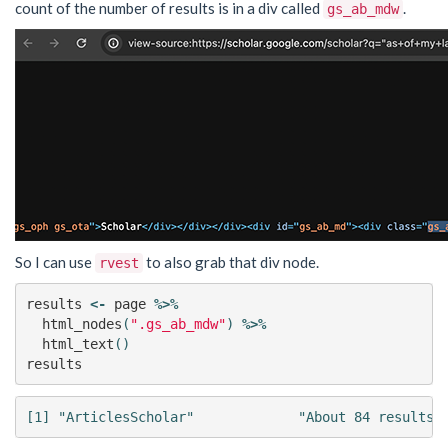
count of the number of results is in a div called
.
gs_ab_mdw
So I can use
to also grab that div node.
rvest
results
<-
page
%>%
html_nodes
(
".gs_ab_mdw"
)
%>%
html_text
()
results