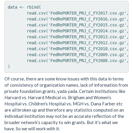
data <- rbind(

	read.csv('FedRePORTER_PRJ_C_FY2017.csv.gz', stringsAsFactors = FALSE),

	read.csv('FedRePORTER_PRJ_C_FY2016.csv.gz', stringsAsFactors = FALSE),

	read.csv('FedRePORTER_PRJ_C_FY2015.csv.gz', stringsAsFactors = FALSE),

	read.csv('FedRePORTER_PRJ_C_FY2014.csv.gz', stringsAsFactors = FALSE),

	read.csv('FedRePORTER_PRJ_C_FY2013.csv.gz', stringsAsFactors = FALSE),

	read.csv('FedRePORTER_PRJ_C_FY2012.csv.gz', stringsAsFactors = FALSE),

	read.csv('FedRePORTER_PRJ_C_FY2010.csv.gz', stringsAsFactors = FALSE),

	read.csv('FedRePORTER_PRJ_C_FY2009.csv.gz', stringsAsFactors = FALSE),

	read.csv('FedRePORTER_PRJ_C_FY2008.csv.gz', stringsAsFactors = FALSE)

Of course, there are some know issues with this data in terms
of consistency of organization names, lack of information from
private foundation grants, yada yada. Certain institutions like
Harvard vs. Harvard Medical vs. Brigham and Women’s
Hospital vs. Children’s Hospital vs. MGH vs. Dana Farber etc
are all broken up and therefore any statistics computed on an
individual institution may not be an accurate reflection of the
broader network’s capacity to win grants. But it’s what we
have. So we will work with it.