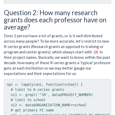
Question 2: How many research
grants does each professor have on
average?
Does 1 person have a lot of grants, or is it well distributed
across many people? To be more accurate, let’s restrict to new
R-series grants (Research grants as opposed to training or
program and center grants), which always start with
in
1R
their project names. Basically, we want to know, within the past
decade, how many of these R-series grants a ‘typical’ professor
gets at each institution so we may better gauge our
expectations and their expectations for us.
npi <- lapply(uni, function(school) {

  # limit to R-series grants

  vi1 <- grepl('^1R', data$PROJECT_NUMBER)

  # limit to school

  vi2 <- data$ORGANIZATION_NAME==school

  # get primary PI name
