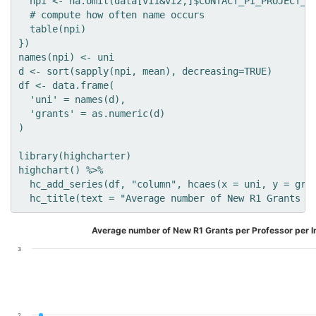
  npi <- na.omit(data[vi1&vi2,]$CONTACT_PI_PROJECT_LE
  # compute how often name occurs

  table(npi)

})

names(npi) <- uni

d <- sort(sapply(npi, mean), decreasing=TRUE)

df <- data.frame(

  'uni' = names(d),

  'grants' = as.numeric(d)

)

library(highcharter)

highchart() %>% 

  hc_add_series(df, "column", hcaes(x = uni, y = gran
Average number of New R1 Grants per Professor per In
3
2