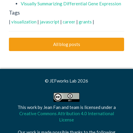
Visually Summarizing Differential Gene Expression
Tags
|
visualization
|
javascript
|
career
|
grants
|
All blog posts
© JEFworks Lab 2026
This work by
Jean Fan and team
is licensed under a
Creative Commons Attribution 4.0 International
License
Our work is made possible thanks to the following