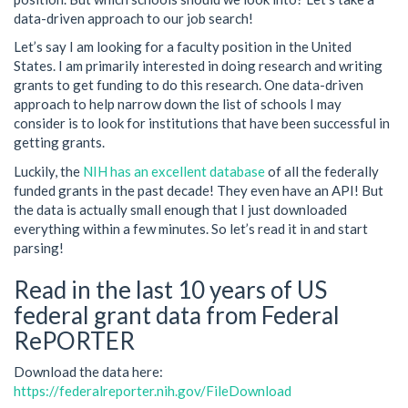
data-driven approach to our job search!
Let’s say I am looking for a faculty position in the United
States. I am primarily interested in doing research and writing
grants to get funding to do this research. One data-driven
approach to help narrow down the list of schools I may
consider is to look for institutions that have been successful in
getting grants.
Luckily, the
NIH has an excellent database
of all the federally
funded grants in the past decade! They even have an API! But
the data is actually small enough that I just downloaded
everything within a few minutes. So let’s read it in and start
parsing!
Read in the last 10 years of US
federal grant data from Federal
RePORTER
Download the data here:
https://federalreporter.nih.gov/FileDownload