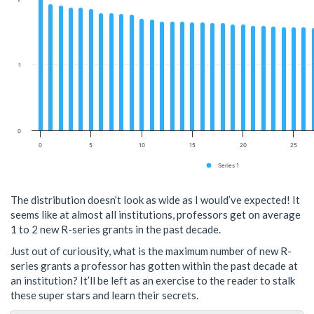
1
0
0
5
10
15
20
25
Series 1
The distribution doesn’t look as wide as I would’ve expected! It
seems like at almost all institutions, professors get on average
1 to 2 new R-series grants in the past decade.
Just out of curiousity, what is the maximum number of new R-
series grants a professor has gotten within the past decade at
an institution? It’ll be left as an exercise to the reader to stalk
these super stars and learn their secrets.