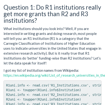
Question 1: Do R1 institutions really
get more grants than R2 and R3
institutions?
What institutions should you look into? Well, if you are
interested in writing grants and doing research, most people
will tell you: an R1 institution (R1 is a category that the
Carnegie Classification of Institutions of Higher Education
uses to indicate universities in the United States that engage in
extensive research activity). But is it really true that R1
institutions do ‘better’ funding-wise than R2 institutions? Let’s
let the data speak for itself!
I got my list of institution names from Wikipedia:
https://en.wikipedia.org/wiki/List_of_research_universities_in_t
R1uni.info <- read.csv('R1_Institutions.csv', strings
R1uni <- toupper(R1uni.info$Institution)

R2uni.info <- read.csv('R2_Institutions.csv', strings
R2uni <- toupper(R2uni.info$Institution)

R3uni.info <- read.csv('R3_Institutions.csv', strings