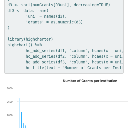
d3 <- sort(numGrants[R3uni], decreasing=TRUE)

df3 <- data.frame(

	'uni' = names(d3),

	'grants' = as.numeric(d3)

)

library(highcharter)

highchart() %>% 

	hc_add_series(df1, "column", hcaes(x = uni, y = grants), name='R1') %>%

	hc_add_series(df2, "column", hcaes(x = uni, y = grants), name='R2') %>%

	hc_add_series(df3, "column", hcaes(x = uni, y = grants), name='R3') %>%

Number of Grants per Institution
3000
2500
2000