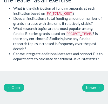
What is the distribution of funding amounts at each
institution based on
?
FY_TOTAL_COST
Does an institution’s total funding amount or number of
grants increase with time or is it relatively stable?
What research topics are the most popular among
funded R-series grants based on
? Is
PROJECT_TERMS
there any enrichment? Similarly, have any funded
research topics increased in frequency over the past
decade?
Can we integrate additional datasets and connect PIs to
departments to calculate department-level statistics?
←
Older
Newer
→