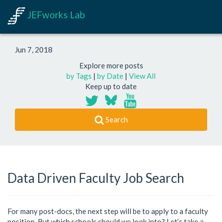
JEFworks Lab
Jun 7, 2018
Explore more posts
by Tags
|
by Date
|
View All
Keep up to date
Search
Data Driven Faculty Job Search
For many post-docs, the next step will be to apply to a faculty
position. But which schools should we look into? Let’s take a