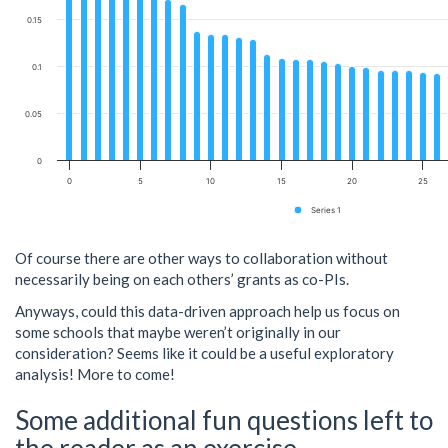
0.15
0.1
0.05
0
0
5
10
15
20
25
Series 1
Of course there are other ways to collaboration without
necessarily being on each others’ grants as co-PIs.
Anyways, could this data-driven approach help us focus on
some schools that maybe weren’t originally in our
consideration? Seems like it could be a useful exploratory
analysis! More to come!
Some additional fun questions left to
the reader as an exercise