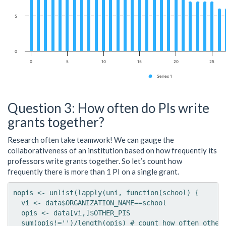
5
0
0
5
10
15
20
25
Series 1
Question 3: How often do PIs write
grants together?
Research often take teamwork! We can gauge the
collaborativeness of an institution based on how frequently its
professors write grants together. So let’s count how
frequently there is more than 1 PI on a single grant.
nopis <- unlist(lapply(uni, function(school) {

  vi <- data$ORGANIZATION_NAME==school

  opis <- data[vi,]$OTHER_PIS

  sum(opis!='')/length(opis) # count how often other 