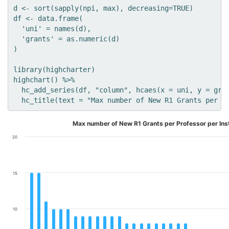
d <- sort(sapply(npi, max), decreasing=TRUE)

df <- data.frame(

  'uni' = names(d),

  'grants' = as.numeric(d)

)

library(highcharter)

highchart() %>% 

  hc_add_series(df, "column", hcaes(x = uni, y = gran
Max number of New R1 Grants per Professor per Inst
20
15
10