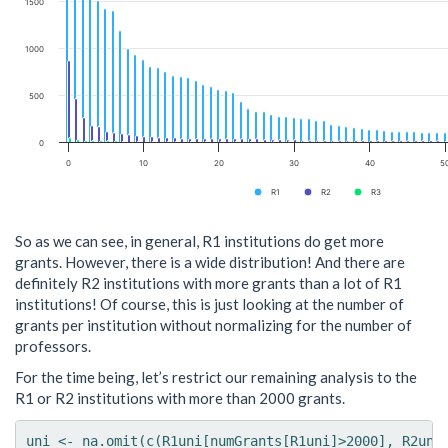
1500
1000
500
0
0
10
20
30
40
5
R1
R2
R3
So as we can see, in general, R1 institutions do get more
grants. However, there is a wide distribution! And there are
definitely R2 institutions with more grants than a lot of R1
institutions! Of course, this is just looking at the number of
grants per institution without normalizing for the number of
professors.
For the time being, let’s restrict our remaining analysis to the
R1 or R2 institutions with more than 2000 grants.