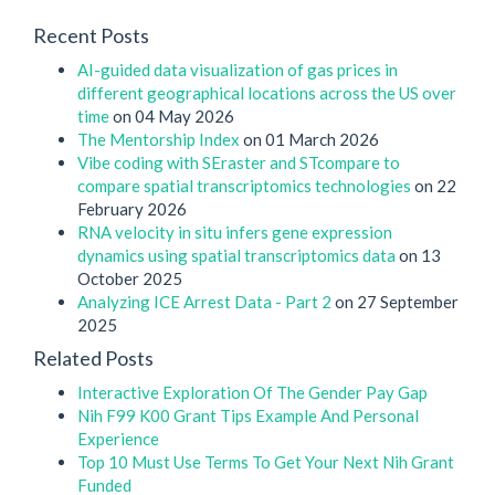
Recent Posts
AI-guided data visualization of gas prices in
different geographical locations across the US over
time
on 04 May 2026
The Mentorship Index
on 01 March 2026
Vibe coding with SEraster and STcompare to
compare spatial transcriptomics technologies
on 22
February 2026
RNA velocity in situ infers gene expression
dynamics using spatial transcriptomics data
on 13
October 2025
Analyzing ICE Arrest Data - Part 2
on 27 September
2025
Related Posts
Interactive Exploration Of The Gender Pay Gap
Nih F99 K00 Grant Tips Example And Personal
Experience
Top 10 Must Use Terms To Get Your Next Nih Grant
Funded