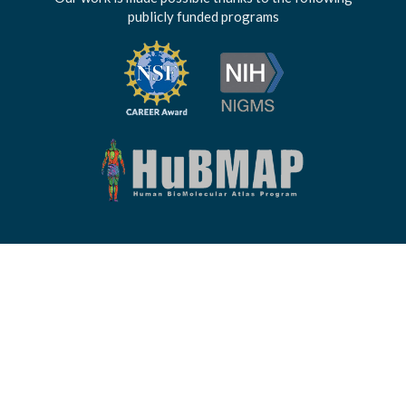
publicly funded programs