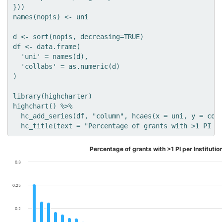
}))

names(nopis) <- uni

d <- sort(nopis, decreasing=TRUE)

df <- data.frame(

  'uni' = names(d),

  'collabs' = as.numeric(d)

)

library(highcharter)

highchart() %>% 

  hc_add_series(df, "column", hcaes(x = uni, y = coll
Percentage of grants with >1 PI per Institutio
0.3
0.25
0.2