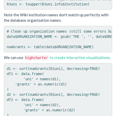
Note the Wiki institution names don’t match up perfectly with
the database organization names.
# Clean up organization names (still some errors but 
data$ORGANIZATION_NAME <- gsub('THE ', '', data$ORGAN
We can use
to create interactive visualizations
.
highcharter
d1 <- sort(numGrants[R1uni], decreasing=TRUE)

df1 <- data.frame(

	'uni' = names(d1),

    'grants' = as.numeric(d1)

)

d2 <- sort(numGrants[R2uni], decreasing=TRUE)

df2 <- data.frame(

	'uni' = names(d2),

	'grants' = as.numeric(d2)

)
