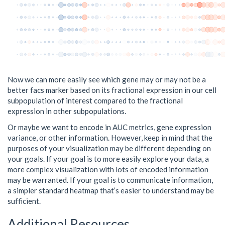
Now we can more easily see which gene may or may not be a
better facs marker based on its fractional expression in our cell
subpopulation of interest compared to the fractional
expression in other subpopulations.
Or maybe we want to encode in AUC metrics, gene expression
variance, or other information. However, keep in mind that the
purposes of your visualization may be different depending on
your goals. If your goal is to more easily explore your data, a
more complex visualization with lots of encoded information
may be warranted. If your goal is to communicate information,
a simpler standard heatmap that’s easier to understand may be
sufficient.
Additional Resources