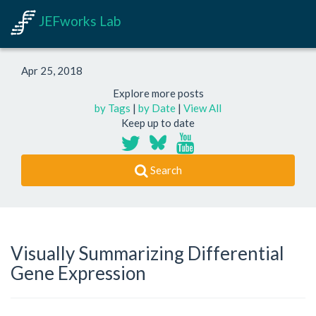
JEFworks Lab
Apr 25, 2018
Explore more posts
by Tags
|
by Date
|
View All
Keep up to date
Search
Visually Summarizing Differential
Gene Expression