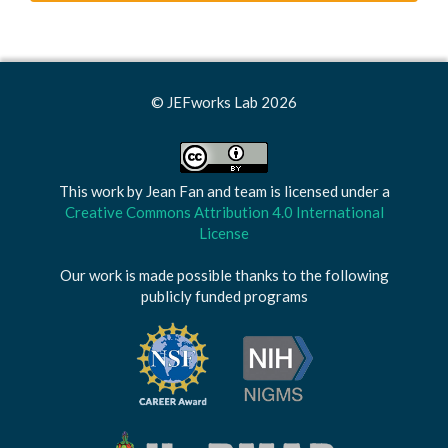
© JEFworks Lab 2026
This work by
Jean Fan and team
is licensed under a
Creative Commons Attribution 4.0 International
License
Our work is made possible thanks to the following
publicly funded programs