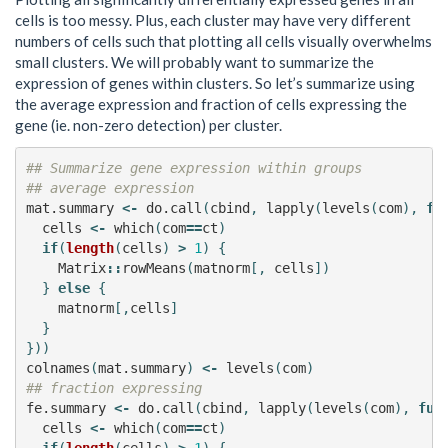
cells is too messy. Plus, each cluster may have very different
numbers of cells such that plotting all cells visually overwhelms
small clusters. We will probably want to summarize the
expression of genes within clusters. So let’s summarize using
the average expression and fraction of cells expressing the
gene (ie. non-zero detection) per cluster.
## Summarize gene expression within groups
## average expression
mat.summary
<-
do.call
(
cbind
,
lapply
(
levels
(
com
),
fu
cells
<-
which
(
com
==
ct
)
if
(
length
(
cells
)
>
1
)
{
Matrix
::
rowMeans
(
matnorm
[,
cells
])
}
else
{
matnorm
[,
cells
]
}
}))
colnames
(
mat.summary
)
<-
levels
(
com
)
## fraction expressing
fe.summary
<-
do.call
(
cbind
,
lapply
(
levels
(
com
),
fun
cells
<-
which
(
com
==
ct
)
if
(
length
(
cells
)
>
1
)
{