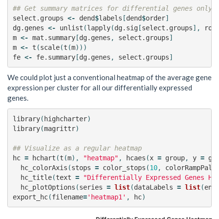
## Get summary matrices for differential genes only
select.groups
<-
dend
$
labels
[
dend
$
order
]
dg.genes
<-
unlist
(
lapply
(
dg.sig
[
select.groups
],
row
m
<-
mat.summary
[
dg.genes
,
select.groups
]
m
<-
t
(
scale
(
t
(
m
)))
fe
<-
fe.summary
[
dg.genes
,
select.groups
]
We could plot just a conventional heatmap of the average gene
expression per cluster for all our differentially expressed
genes.
library
(
highcharter
)
library
(
magrittr
)
## Visualize as a regular heatmap
hc
=
hchart
(
t
(
m
),
"heatmap"
,
hcaes
(
x
=
group
,
y
=
ge
hc_colorAxis
(
stops
=
color_stops
(
10
,
colorRampPale
hc_title
(
text
=
"Differentially Expressed Genes He
hc_plotOptions
(
series
=
list
(
dataLabels
=
list
(
ena
export_hc
(
filename
=
'heatmap1'
,
hc
)