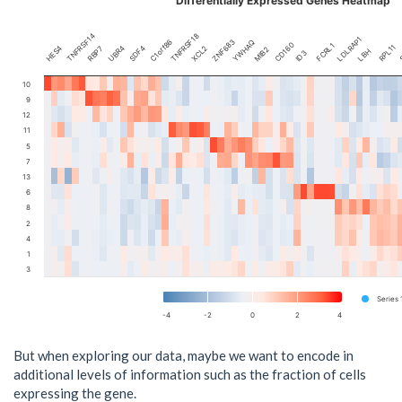
Differentially Expressed Genes Heatmap
TNFRSF14
TNFRSF18
LDLRAP1
C1orf86
ZNF683
S
YWHAQ
CD160
FCRL1
RPL11
SDF4
XCL2
HES4
UBR4
RBP7
MIB2
LBH
ID3
10
9
12
11
5
7
13
6
8
2
4
1
3
Series 
-4
-2
0
2
4
But when exploring our data, maybe we want to encode in
additional levels of information such as the fraction of cells
expressing the gene.