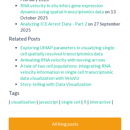
RNA velocity in situ infers gene expression
dynamics using spatial transcriptomics data
on 13
October 2025
Analyzing ICE Arrest Data - Part 2
on 27 September
2025
Related Posts
Exploring UMAP parameters in visualizing single-
cell spatially resolved transcriptomics data
Animating RNA velocity with moving arrows
A tale of two cell populations: integrating RNA
velocity information in single cell transcriptomic
data visualization with VeloViz
Story-telling with Data Visualization
Tags
|
visualization
|
javascript
|
single cell
|
R
|
interactive
|
All blog posts