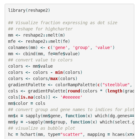
library
(
reshape2
)
## Visualize fraction expressing as dot size
## reshape for highcharter
mm
<-
reshape2
::
melt
(
m
)
mfe
<-
reshape2
::
melt
(
fe
)
colnames
(
mm
)
<-
c
(
'gene'
,
'group'
,
'value'
)
mm
<-
cbind
(
mm
,
fe
=
mfe
$
value
)
## convert value to colors
colors
<-
mm
$
value
colors
<-
colors
-
min
(
colors
)
colors
<-
colors
/
max
(
colors
)
gradientPalette
<-
colorRampPalette
(
c
(
"steelblue"
,
"
cols
<-
gradientPalette
[
round
(
colors
*
(
length
(
gradi
cols
[
is.na
(
cols
)]
<-
'#eeeeee'
mm
$
color
=
cols
## convert group and gene names to indices for plott
mm
$
x
=
sapply
(
mm
$
gene
,
function
(
x
)
which
(
dg.genes
==
x
mm
$
y
=
-
sapply
(
mm
$
group
,
function
(
x
)
which
(
select.gr
## visualize as bubble plot
hc
=
hchart
(
mm
,
type
=
"scatter"
,
mapping
=
hcaes
(
x
=
x
,