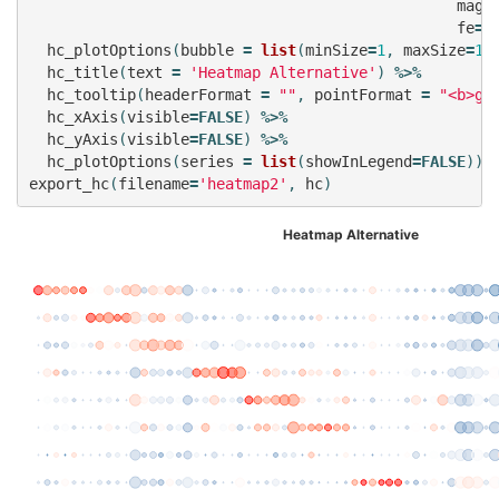
mag
=
fe
=
f
hc_plotOptions
(
bubble
=
list
(
minSize
=
1
,
maxSize
=
10
hc_title
(
text
=
'Heatmap Alternative'
)
%>%
hc_tooltip
(
headerFormat
=
""
,
pointFormat
=
"<b>gr
hc_xAxis
(
visible
=
FALSE
)
%>%
hc_yAxis
(
visible
=
FALSE
)
%>%
hc_plotOptions
(
series
=
list
(
showInLegend
=
FALSE
))
export_hc
(
filename
=
'heatmap2'
,
hc
)
Heatmap Alternative