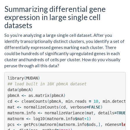
Summarizing differential gene
expression in large single cell
datasets
So you’re analyzing a large single cell dataset. After you
identify transcriptionally distinct clusters, you identify a set of
differentially expressed genes marking each cluster. There
could be hundreds of significantly upregulated genes in each
cluster and hundreds of cells per cluster. How do you visually
peruse through all this data?
library
(
MUDAN
)
## load built in 10X pbmcA dataset
data
(
pbmcA
)
pbmcA
<-
as.matrix
(
pbmcA
)
cd
<-
cleanCounts
(
pbmcA
,
min.reads
=
10
,
min.detecte
mat
<-
normalizeCounts
(
cd
,
verbose
=
FALSE
)
matnorm.info
<-
normalizeVariance
(
mat
,
details
=
TRUE
,
matnorm
<-
log10
(
matnorm.info
$
mat
+1
)
pcs
<-
getPcs
(
matnorm
[
matnorm.info
$
ods
,],
nGenes
=
len