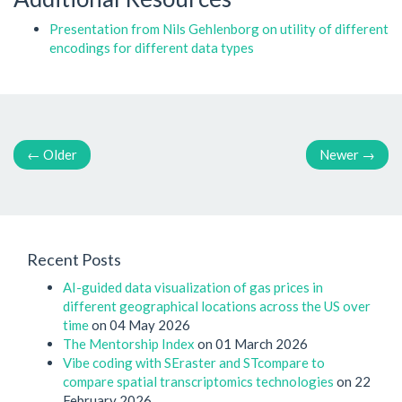
Presentation from Nils Gehlenborg on utility of different
encodings for different data types
←
Older
Newer
→
Recent Posts
AI-guided data visualization of gas prices in
different geographical locations across the US over
time
on 04 May 2026
The Mentorship Index
on 01 March 2026
Vibe coding with SEraster and STcompare to
compare spatial transcriptomics technologies
on 22
February 2026