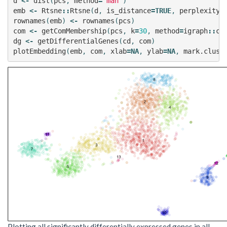
d
<-
dist
(
pcs
,
method
=
'man'
)
emb
<-
Rtsne
::
Rtsne
(
d
,
is_distance
=
TRUE
,
perplexity
=
rownames
(
emb
)
<-
rownames
(
pcs
)
com
<-
getComMembership
(
pcs
,
k
=
30
,
method
=
igraph
::
cl
dg
<-
getDifferentialGenes
(
cd
,
com
)
plotEmbedding
(
emb
,
com
,
xlab
=
NA
,
ylab
=
NA
,
mark.clust
Plotting all significantly differentially expressed genes in all