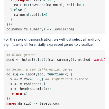
Matrix
::
rowMeans
(
matnorm
[,
cells
]
>
0
)
}
else
{
matnorm
[,
cells
]
>
0
}
}))
colnames
(
fe.summary
)
<-
levels
(
com
)
For the sake of demonstration, we will just select a handful of
significantly differentially expressed genes to visualize.
## Order groups
dend
<-
hclust
(
dist
(
t
(
mat.summary
)),
method
=
'ward.D'
## Select a few differential genes
dg.sig
<-
lapply
(
dg
,
function
(
x
)
{
x
<-
x
[
x
$
Z
>
1.96
,]
## significant z-score
x
<-
x
[
x
$
highest
,]
x
<-
head
(
na.omit
(
x
))
return
(
x
)
})
names
(
dg.sig
)
<-
levels
(
com
)