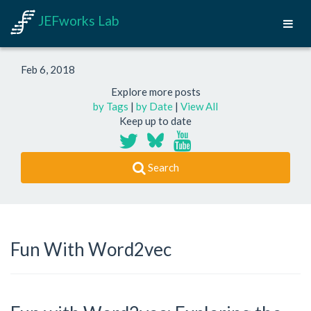
JEFworks Lab
Feb 6, 2018
Explore more posts
by Tags
|
by Date
|
View All
Keep up to date
Search
Fun With Word2vec