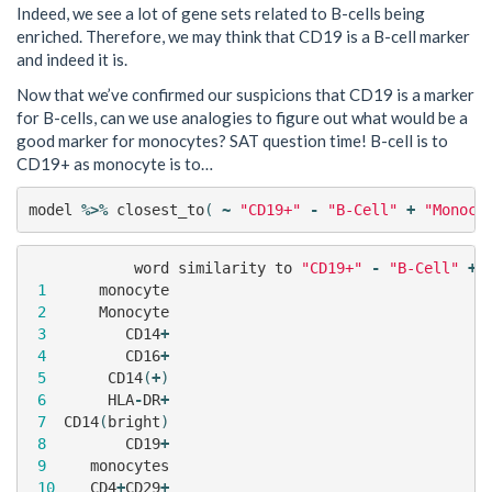
Indeed, we see a lot of gene sets related to B-cells being
enriched. Therefore, we may think that CD19 is a B-cell marker
and indeed it is.
Now that we’ve confirmed our suspicions that CD19 is a marker
for B-cells, can we use analogies to figure out what would be a
good marker for monocytes? SAT question time! B-cell is to
CD19+ as monocyte is to…
model
%>%
closest_to
(
~
"CD19+"
-
"B-Cell"
+
"Monocy
word
similarity
to
"CD19+"
-
"B-Cell"
+
1
monocyte
2
Monocyte
3
CD14
+
4
CD16
+
5
CD14
(
+
)
6
HLA
-
DR
+
7
CD14
(
bright
)
8
CD19
+
9
monocytes
10
CD4
+
CD29
+