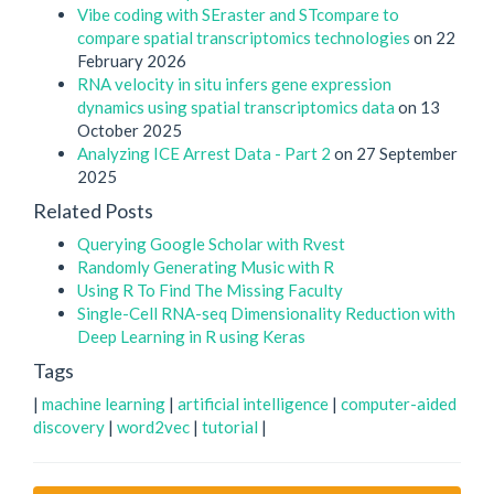
Vibe coding with SEraster and STcompare to
compare spatial transcriptomics technologies
on 22
February 2026
RNA velocity in situ infers gene expression
dynamics using spatial transcriptomics data
on 13
October 2025
Analyzing ICE Arrest Data - Part 2
on 27 September
2025
Related Posts
Querying Google Scholar with Rvest
Randomly Generating Music with R
Using R To Find The Missing Faculty
Single-Cell RNA-seq Dimensionality Reduction with
Deep Learning in R using Keras
Tags
|
machine learning
|
artificial intelligence
|
computer-aided
discovery
|
word2vec
|
tutorial
|