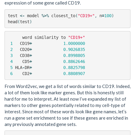
expression of some gene called CD19.
test
<-
model
%>%
closest_to
(
"CD19+"
,
n
=
100
)
head
(
test
)
word
similarity
to
"CD19+"
1
CD19
+
1.0000000
2
CD20
+
0.9026835
3
CD38
+
0.8998805
4
CD5
+
0.8862646
5
HLA
-
DR
+
0.8825798
6
CD2
+
0.8808907
From Word2vec, we get a list of words similar to CD19. Indeed,
a lot of them look like marker genes. But this is honestly still
hard for me to interpret. At least now I’ve expanded my list of
markers to other genes potentially related to my cell-type of
interest. Since most of these words look like gene names, let’s
run a gene set enrichment to see if these genes are enriched in
any previously annotated gene sets.