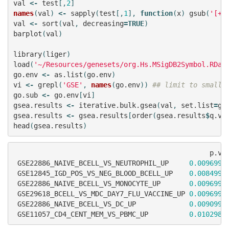
val
<-
test
[,
2
]
names
(
val
)
<-
sapply
(
test
[,
1
],
function
(
x
)
gsub
(
'[+]
val
<-
sort
(
val
,
decreasing
=
TRUE
)
barplot
(
val
)
library
(
liger
)
load
(
'~/Resources/genesets/org.Hs.MSigDB2Symbol.RDat
go.env
<-
as.list
(
go.env
)
vi
<-
grepl
(
'GSE'
,
names
(
go.env
))
## limit to smalle
go.sub
<-
go.env
[
vi
]
gsea.results
<-
iterative.bulk.gsea
(
val
,
set.list
=
go
gsea.results
<-
gsea.results
[
order
(
gsea.results
$
q.va
head
(
gsea.results
)
p.va
GSE22886_NAIVE_BCELL_VS_NEUTROPHIL_UP
0.0096990
GSE12845_IGD_POS_VS_NEG_BLOOD_BCELL_UP
0.0084991
GSE22886_NAIVE_BCELL_VS_MONOCYTE_UP
0.0096990
GSE29618_BCELL_VS_MDC_DAY7_FLU_VACCINE_UP
0.0096990
GSE22886_NAIVE_BCELL_VS_DC_UP
0.0090990
GSE11057_CD4_CENT_MEM_VS_PBMC_UP
0.0102989