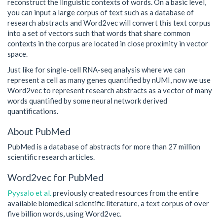
reconstruct the linguistic contexts of words. On a basic level,
you can input a large corpus of text such as a database of
research abstracts and Word2vec will convert this text corpus
into a set of vectors such that words that share common
contexts in the corpus are located in close proximity in vector
space.
Just like for single-cell RNA-seq analysis where we can
represent a cell as many genes quantified by nUMI, now we use
Word2vec to represent research abstracts as a vector of many
words quantified by some neural network derived
quantifications.
About PubMed
PubMed is a database of abstracts for more than 27 million
scientific research articles.
Word2vec for PubMed
Pyysalo et al.
previously created resources from the entire
available biomedical scientific literature, a text corpus of over
five billion words, using Word2vec.