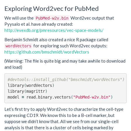
Exploring Word2vec for PubMed
We will use the
Word2vec output that
PubMed-w2v.bin
Pyysalo et al. have already created:
http://evexdb.org/pmresources/vec-space-models/
Benjamin Schmidt also created a nice R package called
for exploring such Word2vec outputs:
wordVectors
https://github.com/bmschmidt/wordVectors
(Warning: The file is quite big and may take awhile to download
and load)
#devtools::install_github("bmschmidt/wordVectors")
library
(
wordVectors
)
library
(
magrittr
)
model
=
read.binary.vectors
(
"PubMed-w2v.bin"
)
Let’s first try to apply Word2vec to characterize the cell-type
expressing CD19. We know this to be a B-cell marker, but
suppose we didn’t know that. All we see from our single-cell
analysis is that there is a cluster of cells being marked by