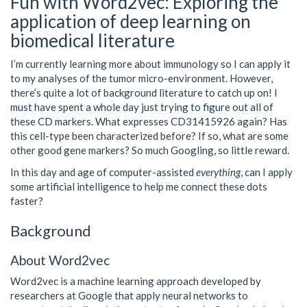
Fun with Word2vec: Exploring the
application of deep learning on
biomedical literature
I’m currently learning more about immunology so I can apply it
to my analyses of the tumor micro-environment. However,
there’s quite a lot of background literature to catch up on! I
must have spent a whole day just trying to figure out all of
these CD markers. What expresses CD31415926 again? Has
this cell-type been characterized before? If so, what are some
other good gene markers? So much Googling, so little reward.
In this day and age of computer-assisted
everything
, can I apply
some artificial intelligence to help me connect these dots
faster?
Background
About Word2vec
Word2vec is a machine learning approach developed by
researchers at Google that apply neural networks to