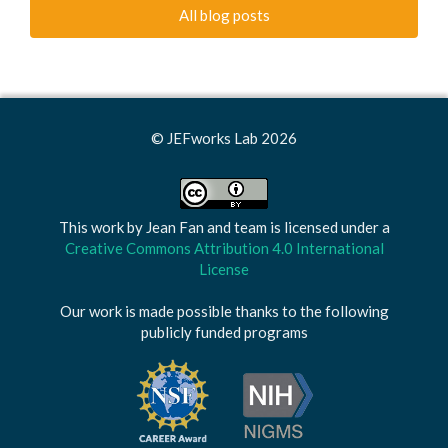
All blog posts
© JEFworks Lab 2026
This work by
Jean Fan and team
is licensed under a
Creative Commons Attribution 4.0 International
License
Our work is made possible thanks to the following
publicly funded programs