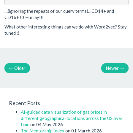
…(ignoring the repeats of our query terms)…CD14+ and
CD16+ !!! Hurray!!!
What other interesting things can we do with Word2vec? Stay
tuned ;)
←
Older
Newer
→
Recent Posts
AI-guided data visualization of gas prices in
different geographical locations across the US over
time
on 04 May 2026
The Mentorship Index
on 01 March 2026