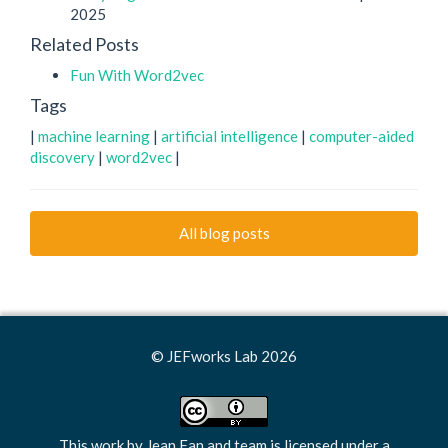
2025
Related Posts
Fun With Word2vec
Tags
|
machine learning
|
artificial intelligence
|
computer-aided
discovery
|
word2vec
|
All blog posts
© JEFworks Lab 2026
This work by
Jean Fan and team
is licensed under a