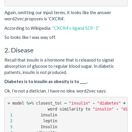
Again, omitting our input terms, it looks like the answer
word2vec proposes is ‘CXCR4’.
According to Wikipedia:
“CXCR4’s ligand SDF-1”
So looks like I was way off.
2. Disease
Recall that insulin is a hormone that is released to signal
absorption of glucose to regular blood sugar. In diabetic
patients, insulin is not produced.
Diabetes is to insulin as obesity is to ____.
Ok. I’m not a dietician. I have no idea. word2vec says:
>
model
%>%
closest_to
(
~
"insulin"
-
"diabetes"
+
"
word
similarity
to
"insulin"
-
"dia
1
insulin
2
leptin
3
Insulin