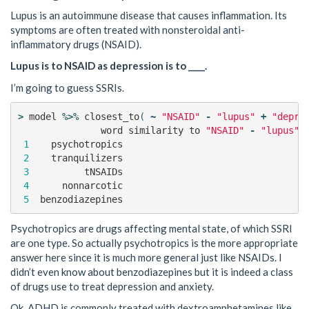
Lupus is an autoimmune disease that causes inflammation. Its
symptoms are often treated with nonsteroidal anti-
inflammatory drugs (NSAID).
Lupus is to NSAID as depression is to ____.
I’m going to guess SSRIs.
>
model
%>%
closest_to
(
~
"NSAID"
-
"lupus"
+
"depre
word
similarity
to
"NSAID"
-
"lupus"
1
psychotropics
2
tranquilizers
3
tNSAIDs
4
nonnarcotic
5
benzodiazepines
Psychotropics are drugs affecting mental state, of which SSRI
are one type. So actually psychotropics is the more appropriate
answer here since it is much more general just like NSAIDs. I
didn’t even know about benzodiazepines but it is indeed a class
of drugs use to treat depression and anxiety.
Ok. ADHD is commonly treated with dextroamphetamines like