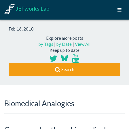
JEFworks Lab
Feb 16, 2018
Explore more posts
by Tags
|
by Date
|
View All
Keep up to date
Search
Biomedical Analogies