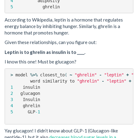
4
adiposity
5
ghrelin
According to Wikipedia, leptin is a hormone that regulates
energy balance by inhibiting hunger. Similarly, ghrelin is a
hormone that promotes hunger.
Given these relationships, can you figure out:
Leptin is to ghrelin as insulin is to ____.
I know this one! Must be glucagon?
>
model
%>%
closest_to
(
~
"ghrelin"
-
"leptin"
+
"i
word
similarity
to
"ghrelin"
-
"leptin"
+
"
1
insulin
0
2
glucagon
0
3
Insulin
0
4
ghrelin
0
5
GLP
-1
0
Yay glucagon! I didn’t know about GLP-1 (Glucagon-like
peptide-1), but it also
decreases blood sugar levels in a