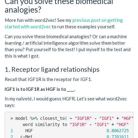
Can you solve these biomedical
analogies?
More fun with word2vec! See my
previous post on getting
started with word2vec
to run these examples yourself.
Can you solve these biomedical analogies? Or can a machine
learning / artificial intelligence algorithm solve them better
than you? Put yourself to the test! I put myself to the test and
this is what I got.
1. Receptor ligand relationships
Recall that IGF1R is the receptor for IGF1.
IGF1 is to IGF1R as HGF is to ____.
In my naïveté, I would guess HGFR. Let’s see what word2vec
says:
>
model
%>%
closest_to
(
~
"IGF1R"
-
"IGF1"
+
"HGF"
)
word
similarity
to
"IGF1R"
-
"IGF1"
+
"HGF"
1
HGF
0.8062725
2
c
-
Met
0.7701611