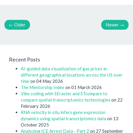
←
Older
Newer
→
Recent Posts
AI-guided data visualization of gas prices in
different geographical locations across the US over
time
on 04 May 2026
The Mentorship Index
on 01 March 2026
Vibe coding with SEraster and STcompare to
compare spatial transcriptomics technologies
on 22
February 2026
RNA velocity in situ infers gene expression
dynamics using spatial transcriptomics data
on 13
October 2025
Analyzing ICE Arrest Data - Part 2
on 27 September