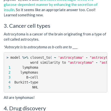
glucose-dependent manner by enhancing the secretion of
insulin
. So it seems like an appropriate answer too. Cool!
Learned something new.
3. Cancer cell types
Astrocytoma is a cancer of the brain originating from a type of
cell called astrocytes.
*Astrocyte is to astrocytoma as b-cells are to ____
>
model
%>%
closest_to
(
~
'astrocytoma'
-
"astrocyte
word
similarity
to
"astrocytoma"
-
"astr
1
lymphoma
2
lymphomas
3
B
-
cell
4
Burkitt
-
type
5
NHL
All are lymphomas!
4. Drug discovery