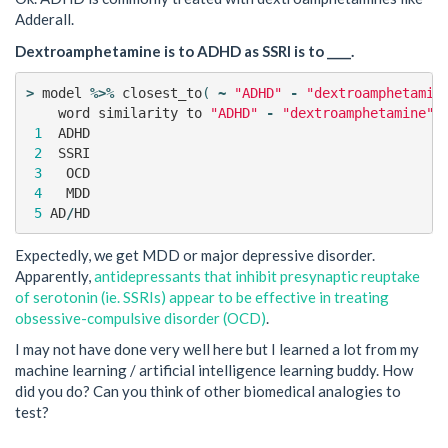
Adderall.
Dextroamphetamine is to ADHD as SSRI is to ____.
>
model
%>%
closest_to
(
~
"ADHD"
-
"dextroamphetamin
word
similarity
to
"ADHD"
-
"dextroamphetamine"
1
ADHD
0
2
SSRI
0
3
OCD
0
4
MDD
0
5
AD
/
HD
0
Expectedly, we get MDD or major depressive disorder.
Apparently,
antidepressants that inhibit presynaptic reuptake
of serotonin (ie. SSRIs) appear to be effective in treating
obsessive-compulsive disorder (OCD)
.
I may not have done very well here but I learned a lot from my
machine learning / artificial intelligence learning buddy. How
did you do? Can you think of other biomedical analogies to
test?