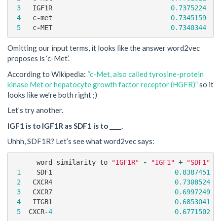
3
IGF1R
0.7375224
4
c
-
met
0.7345159
5
c
-
MET
0.7340344
Omitting our input terms, it looks like the answer word2vec
proposes is ‘c-Met’.
According to Wikipedia:
“c-Met, also called tyrosine-protein
kinase Met or hepatocyte growth factor receptor (HGFR)”
so it
looks like we’re both right ;)
Let’s try another.
IGF1 is to IGF1R as SDF1 is to ____.
Uhhh, SDF1R? Let’s see what word2vec says:
word
similarity
to
"IGF1R"
-
"IGF1"
+
"SDF1"
1
SDF1
0.8387451
2
CXCR4
0.7308524
3
CXCR7
0.6997249
4
ITGB1
0.6853041
5
CXCR
-4
0.6771502