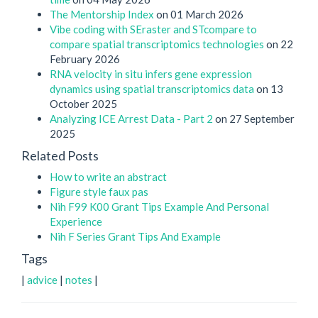
The Mentorship Index
on 01 March 2026
Vibe coding with SEraster and STcompare to
compare spatial transcriptomics technologies
on 22
February 2026
RNA velocity in situ infers gene expression
dynamics using spatial transcriptomics data
on 13
October 2025
Analyzing ICE Arrest Data - Part 2
on 27 September
2025
Related Posts
How to write an abstract
Figure style faux pas
Nih F99 K00 Grant Tips Example And Personal
Experience
Nih F Series Grant Tips And Example
Tags
|
advice
|
notes
|