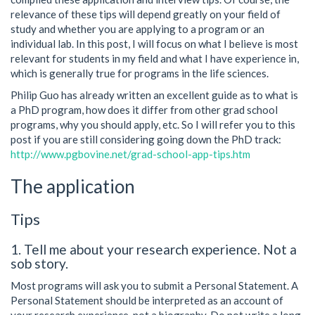
relevance of these tips will depend greatly on your field of
study and whether you are applying to a program or an
individual lab. In this post, I will focus on what I believe is most
relevant for students in my field and what I have experience in,
which is generally true for programs in the life sciences.
Philip Guo has already written an excellent guide as to what is
a PhD program, how does it differ from other grad school
programs, why you should apply, etc. So I will refer you to this
post if you are still considering going down the PhD track:
http://www.pgbovine.net/grad-school-app-tips.htm
The application
Tips
1. Tell me about your research experience. Not a
sob story.
Most programs will ask you to submit a Personal Statement. A
Personal Statement should be interpreted as an account of
your research experience, not a biography. Do not write a long