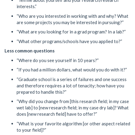
“Tell me about yourself and your research/research
interests.”
“Who are you interested in working with and why? What
are some projects you may be interested in pursuing?”
“What are you looking for in a grad program? In a lab?”
“What other programs/schools have you applied to?”
Less common questions
“Where do you see yourself in 10 years?”
“If you had a million dollars, what would you do with it?”
“Graduate school is a series of failures and one success
and therefore requires a lot of tenacity; how have you
prepared to handle this?”
“Why did you change from [this research field; in my case
wet lab] to [new research field; in my case dry lab]? What
does [new research field] have to offer?”
“What is your favorite algorithm [or other aspect related
to your field]?”