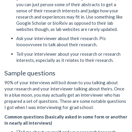
you can just peruse some of their abstracts to get a
sense of their research interests and judge how your
research and experiences may fit in. Use something like
Google Scholar or bioRxiv as opposed to their lab
websites though, as lab websites are rarely updated.
Ask your interviewer about their research. PIs
loooovvveee to talk about their research.
Tell your interviewer about your research or research
interests, especially as it relates to their research.
Sample questions
90% of your interviews will boil down to you talking about
your research and your interviewer talking about theirs. Once
in a blue moon, you may actually get an interviewer who has
prepared a set of questions. These are some notable questions
I got when I was interviewing for grad school:
Common questions (basically asked in some form or another
in nearly all interviews)