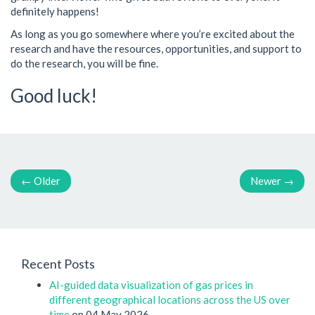
definitely happens!
As long as you go somewhere where you’re excited about the
research and have the resources, opportunities, and support to
do the research, you will be fine.
Good luck!
←
Older
Newer
→
Recent Posts
AI-guided data visualization of gas prices in
different geographical locations across the US over
time
on 04 May 2026