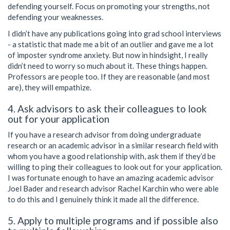
defending yourself. Focus on promoting your strengths, not
defending your weaknesses.
I didn’t have any publications going into grad school interviews
- a statistic that made me a bit of an outlier and gave me a lot
of imposter syndrome anxiety. But now in hindsight, I really
didn’t need to worry so much about it. These things happen.
Professors are people too. If they are reasonable (and most
are), they will empathize.
4. Ask advisors to ask their colleagues to look
out for your application
If you have a research advisor from doing undergraduate
research or an academic advisor in a similar research field with
whom you have a good relationship with, ask them if they’d be
willing to ping their colleagues to look out for your application.
I was fortunate enough to have an amazing academic advisor
Joel Bader and research advisor Rachel Karchin who were able
to do this and I genuinely think it made all the difference.
5. Apply to multiple programs and if possible also