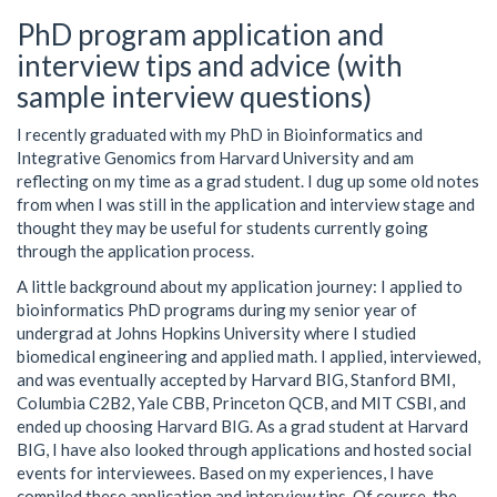
PhD program application and
interview tips and advice (with
sample interview questions)
I recently graduated with my PhD in Bioinformatics and
Integrative Genomics from Harvard University and am
reflecting on my time as a grad student. I dug up some old notes
from when I was still in the application and interview stage and
thought they may be useful for students currently going
through the application process.
A little background about my application journey: I applied to
bioinformatics PhD programs during my senior year of
undergrad at Johns Hopkins University where I studied
biomedical engineering and applied math. I applied, interviewed,
and was eventually accepted by Harvard BIG, Stanford BMI,
Columbia C2B2, Yale CBB, Princeton QCB, and MIT CSBI, and
ended up choosing Harvard BIG. As a grad student at Harvard
BIG, I have also looked through applications and hosted social
events for interviewees. Based on my experiences, I have
compiled these application and interview tips. Of course, the