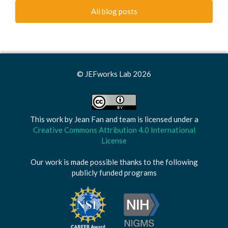
All blog posts
© JEFworks Lab 2026
This work by
Jean Fan and team
is licensed under a
Creative Commons Attribution 4.0 International
License
Our work is made possible thanks to the following
publicly funded programs