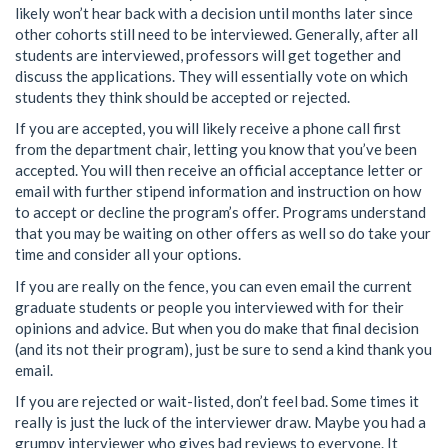
likely won’t hear back with a decision until months later since
other cohorts still need to be interviewed. Generally, after all
students are interviewed, professors will get together and
discuss the applications. They will essentially vote on which
students they think should be accepted or rejected.
If you are accepted, you will likely receive a phone call first
from the department chair, letting you know that you’ve been
accepted. You will then receive an official acceptance letter or
email with further stipend information and instruction on how
to accept or decline the program’s offer. Programs understand
that you may be waiting on other offers as well so do take your
time and consider all your options.
If you are really on the fence, you can even email the current
graduate students or people you interviewed with for their
opinions and advice. But when you do make that final decision
(and its not their program), just be sure to send a kind thank you
email.
If you are rejected or wait-listed, don’t feel bad. Some times it
really is just the luck of the interviewer draw. Maybe you had a
grumpy interviewer who gives bad reviews to everyone. It