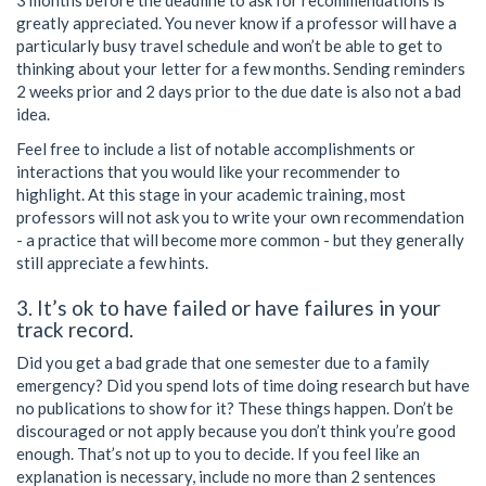
3 months before the deadline to ask for recommendations is
greatly appreciated. You never know if a professor will have a
particularly busy travel schedule and won’t be able to get to
thinking about your letter for a few months. Sending reminders
2 weeks prior and 2 days prior to the due date is also not a bad
idea.
Feel free to include a list of notable accomplishments or
interactions that you would like your recommender to
highlight. At this stage in your academic training, most
professors will not ask you to write your own recommendation
- a practice that will become more common - but they generally
still appreciate a few hints.
3. It’s ok to have failed or have failures in your
track record.
Did you get a bad grade that one semester due to a family
emergency? Did you spend lots of time doing research but have
no publications to show for it? These things happen. Don’t be
discouraged or not apply because you don’t think you’re good
enough. That’s not up to you to decide. If you feel like an
explanation is necessary, include no more than 2 sentences