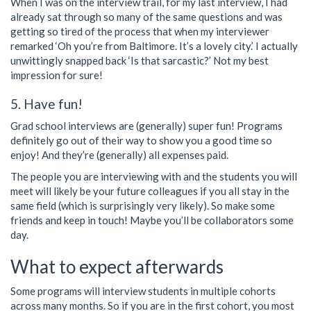
When I was on the interview trail, for my last interview, I had
already sat through so many of the same questions and was
getting so tired of the process that when my interviewer
remarked ‘Oh you’re from Baltimore. It’s a lovely city.’ I actually
unwittingly snapped back ‘Is that sarcastic?’ Not my best
impression for sure!
5. Have fun!
Grad school interviews are (generally) super fun! Programs
definitely go out of their way to show you a good time so
enjoy! And they’re (generally) all expenses paid.
The people you are interviewing with and the students you will
meet will likely be your future colleagues if you all stay in the
same field (which is surprisingly very likely). So make some
friends and keep in touch! Maybe you’ll be collaborators some
day.
What to expect afterwards
Some programs will interview students in multiple cohorts
across many months. So if you are in the first cohort, you most