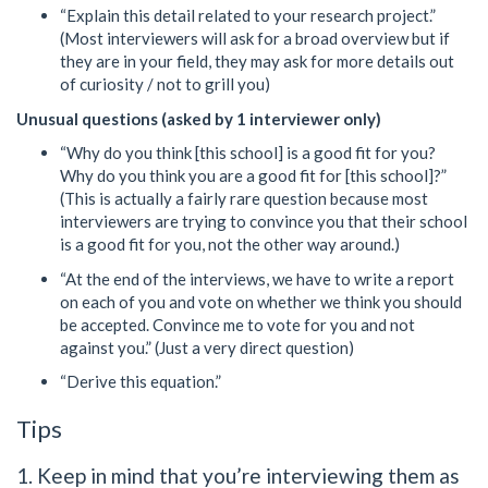
“Explain this detail related to your research project.”
(Most interviewers will ask for a broad overview but if
they are in your field, they may ask for more details out
of curiosity / not to grill you)
Unusual questions (asked by 1 interviewer only)
“Why do you think [this school] is a good fit for you?
Why do you think you are a good fit for [this school]?”
(This is actually a fairly rare question because most
interviewers are trying to convince you that their school
is a good fit for you, not the other way around.)
“At the end of the interviews, we have to write a report
on each of you and vote on whether we think you should
be accepted. Convince me to vote for you and not
against you.” (Just a very direct question)
“Derive this equation.”
Tips
1. Keep in mind that you’re interviewing them as