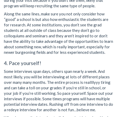
during your visit because if you didn’t like them, likely that
program will keep recruiting the same type of people.
Along the same lines, make sure you not only consider how
“good” a school is but also how enthusiastic the students are
for research. At some institutions, you don’t see the grad
students at all outside of class because they don’t go to
colloquiums and seminars and they aren’t inspired to or don’t
have the ability to take advantage of the opportunities to learn
about something new, which is really important, especially for
newer burgeoning fields and for less experienced students.
4. Pace yourself!
Some interviews span days, others span nearly a week. And
most likely, you will be interviewing at lots of different places
over many many months. The entire process is reallllyyy tiring
and can take a toll on your grades if you’re still in school, or
your job if you’re still working. So pace yourself. Space out your
interviews if possible. Some times programs will have multiple
potential interview dates. Rushing off from one interview to do
a redeye interview for another is not fun…believe me.