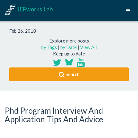
JEFworks Lab
Feb 26, 2018
Explore more posts
by Tags
|
by Date
|
View All
Keep up to date
Search
Phd Program Interview And
Application Tips And Advice