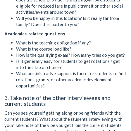
eligible for reduced fare in public transit or other social
activities/events around town?
Will you be happy in this location? Is it really far from
family? Does this matter to you?
Academics-related questions
What is the teaching obligation if any?
What is the course load like?
How is the qualifying exam? How many tries do you get?
Is it generally easy for students to get rotations / get
into their lab of choice?
What administrative support is there for students to find
rotations, grants, or other academic development
opportunities?
3. Take note of the other interviewees and
current students
Can you see yourself getting along or being friends with the
current students? What about the students interviewing with
you? Take note of the vibe you get from the current students