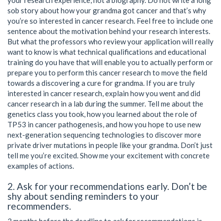
sob story about how your grandma got cancer and that’s why
you’re so interested in cancer research. Feel free to include one
sentence about the motivation behind your research interests.
But what the professors who review your application will really
want to know is what technical qualifications and educational
training do you have that will enable you to actually perform or
prepare you to perform this cancer research to move the field
towards a discovering a cure for grandma. If you are truly
interested in cancer research, explain how you went and did
cancer research in a lab during the summer. Tell me about the
genetics class you took, how you learned about the role of
TP53 in cancer pathogenesis, and how you hope to use new
next-generation sequencing technologies to discover more
private driver mutations in people like your grandma. Don’t just
tell me you’re excited. Show me your excitement with concrete
examples of actions.
2. Ask for your recommendations early. Don’t be
shy about sending reminders to your
recommenders.