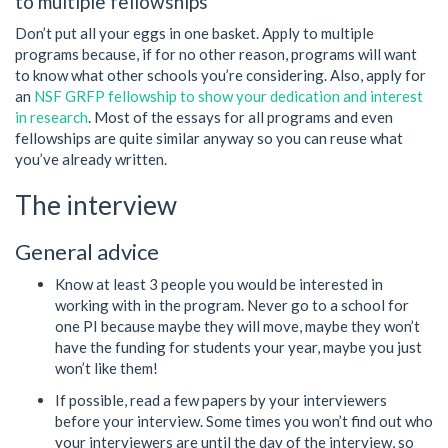
to multiple fellowships
Don’t put all your eggs in one basket. Apply to multiple
programs because, if for no other reason, programs will want
to know what other schools you’re considering. Also, apply for
an
NSF GRFP fellowship to show your dedication and interest
in research
. Most of the essays for all programs and even
fellowships are quite similar anyway so you can reuse what
you’ve already written.
The interview
General advice
Know at least 3 people you would be interested in
working with in the program. Never go to a school for
one PI because maybe they will move, maybe they won’t
have the funding for students your year, maybe you just
won’t like them!
If possible, read a few papers by your interviewers
before your interview. Some times you won’t find out who
your interviewers are until the day of the interview, so