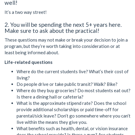
well!
It’s a two way street!
2. You will be spending the next 5+ years here.
Make sure to ask about the practical!
These questions may not make or break your decision to join a
program, but they’re worth taking into consideration or at
least being informed about.
Life-related questions
Where do the current students live? What’s their cost of
living?
Do people drive or take public transit? Walk? Bike?
Where do they buy groceries? Do most students eat out?
Is there a dining hall or cafeteria?
What is the approximate stipend rate? Does the school
provide additional scholarships or paid time-off for
parental/sick leave? Don’t go somewhere where you can’t
live within the means they give you.
What benefits such as health, dental, or vision insurance
does the school provide? Is there a gym? Are students