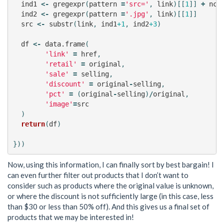
ind1
<-
gregexpr
(
pattern
=
'src='
,
link
)[[
1
]]
+
nch
ind2
<-
gregexpr
(
pattern
=
'.jpg'
,
link
)[[
1
]]
src
<-
substr
(
link
,
ind1
+1
,
ind2
+3
)
df
<-
data.frame
(
'link'
=
href
,
'retail'
=
original
,
'sale'
=
selling
,
'discount'
=
original
-
selling
,
'pct'
=
(
original
-
selling
)
/
original
,
'image'
=
src
)
return
(
df
)
}))
Now, using this information, I can finally sort by best bargain! I
can even further filter out products that I don’t want to
consider such as products where the original value is unknown,
or where the discount is not sufficiently large (in this case, less
than $30 or less than 50% off). And this gives us a final set of
products that we may be interested in!