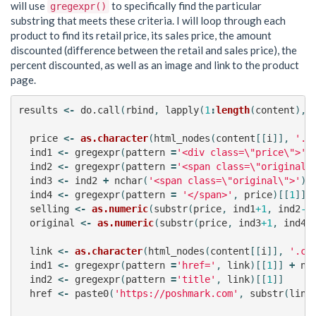
will use
to specifically find the particular
gregexpr()
substring that meets these criteria. I will loop through each
product to find its retail price, its sales price, the amount
discounted (difference between the retail and sales price), the
percent discounted, as well as an image and link to the product
page.
results
<-
do.call
(
rbind
,
lapply
(
1
:
length
(
content
),
price
<-
as.character
(
html_nodes
(
content
[[
i
]],
'.p
ind1
<-
gregexpr
(
pattern
=
'<div class=\"price\">'
,
ind2
<-
gregexpr
(
pattern
=
'<span class=\"original\
ind3
<-
ind2
+
nchar
(
'<span class=\"original\">'
)
ind4
<-
gregexpr
(
pattern
=
'</span>'
,
price
)[[
1
]]
selling
<-
as.numeric
(
substr
(
price
,
ind1
+1
,
ind2
-2
original
<-
as.numeric
(
substr
(
price
,
ind3
+1
,
ind4
-
link
<-
as.character
(
html_nodes
(
content
[[
i
]],
'.co
ind1
<-
gregexpr
(
pattern
=
'href='
,
link
)[[
1
]]
+
nc
ind2
<-
gregexpr
(
pattern
=
'title'
,
link
)[[
1
]]
href
<-
paste0
(
'https://poshmark.com'
,
substr
(
link