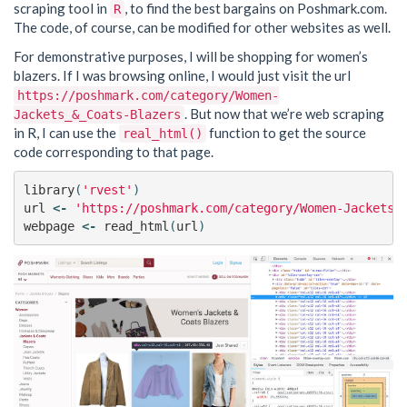
scraping tool in
, to find the best bargains on Poshmark.com.
R
The code, of course, can be modified for other websites as well.
For demonstrative purposes, I will be shopping for women’s
blazers. If I was browsing online, I would just visit the url
https://poshmark.com/category/Women-
. But now that we’re web scraping
Jackets_&_Coats-Blazers
in R, I can use the
function to get the source
real_html()
code corresponding to that page.
library
(
'rvest'
)
url
<-
'https://poshmark.com/category/Women-Jackets_
webpage
<-
read_html
(
url
)