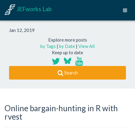
JEFworks Lab
Jan 12, 2019
Explore more posts
by Tags
|
by Date
|
View All
Keep up to date
Search
Online bargain-hunting in R with
rvest