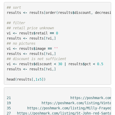
## sort
results
<-
results
[
order
(
results
$
discount
,
decreasin
## filter
## retail price unknown
vi
<-
results
$
retail
==
0
results
<-
results
[
!
vi
,]
## no pictures
vi
<-
results
$
image
==
''
results
<-
results
[
!
vi
,]
## discount is not sufficient
vi
<-
results
$
discount
<
30
|
results
$
pct
<
0.5
results
<-
results
[
!
vi
,]
head
(
results
[,
1
:
5
])
                                                     
21                             https://poshmark.com/l
19               https://poshmark.com/listing/Vintage
35        https://poshmark.com/listing/Milly-Frayed-E
27   https://poshmark.com/listing/St-John-red-Santana