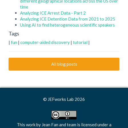
different geographical locations across the US over
time
Analyzing ICE Arrest Data - Part 2
Analyzing ICE Detention Data from 2021 to 2025
Using AI to find heterogeneous scientific speakers
Tags
|
fun
|
computer-aided discovery
|
tutorial
|
All blog posts
© JEFworks Lab 2026
This work by
Jean Fan and team
is licensed under a