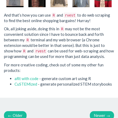
And that’s how you can use
and
to do web scraping
R
rvest
to find the best online shopping bargains! Hurray!
Ok, all joking aside, doing this in
may not be the most
R
convenient solution since I have to bounce back and forth
between my
terminal and my web browser (a Chrome
R
extension would be better in that sense). But this is just to
show how
and
can be used for web-scraping and how
R
rvest
programming can be used for more than just data analysis.
For more creative coding, check out of some my other fun
products:
aRt with code
- generate custom art using R
CuSTEMized
- generate personalized STEM storybooks
←
Older
Newer
→