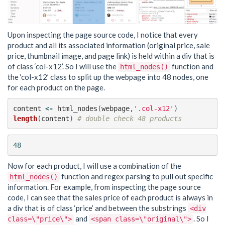
Upon inspecting the page source code, I notice that every
product and all its associated information (original price, sale
price, thumbnail image, and page link) is held within a div that is
of class ‘col-x12’. So I will use the
function and
html_nodes()
the ‘col-x12’ class to split up the webpage into 48 nodes, one
for each product on the page.
content
<-
html_nodes
(
webpage
,
'.col-x12'
)
length
(
content
)
# double check 48 products
Now for each product, I will use a combination of the
function and regex parsing to pull out specific
html_nodes()
information. For example, from inspecting the page source
code, I can see that the sales price of each product is always in
a div that is of class ‘price’ and between the substrings
<div
and
. So I
class=\"price\">
<span class=\"original\">