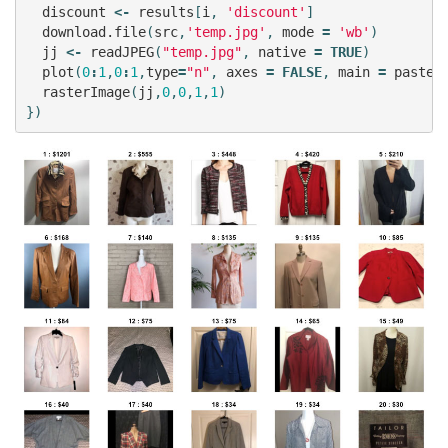
discount
<-
results
[
i
,
'discount'
]
download.file
(
src
,
'temp.jpg'
,
mode
=
'wb'
)
jj
<-
readJPEG
(
"temp.jpg"
,
native
=
TRUE
)
plot
(
0
:
1
,
0
:
1
,
type
=
"n"
,
axes
=
FALSE
,
main
=
paste0
rasterImage
(
jj
,
0
,
0
,
1
,
1
)
})