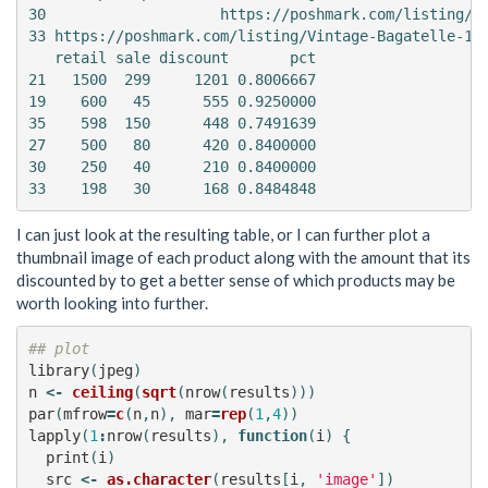
30                    https://poshmark.com/listing/Ei
33 https://poshmark.com/listing/Vintage-Bagatelle-100
   retail sale discount       pct

21   1500  299     1201 0.8006667

19    600   45      555 0.9250000

35    598  150      448 0.7491639

27    500   80      420 0.8400000

30    250   40      210 0.8400000

I can just look at the resulting table, or I can further plot a
thumbnail image of each product along with the amount that its
discounted by to get a better sense of which products may be
worth looking into further.
## plot
library
(
jpeg
)
n
<-
ceiling
(
sqrt
(
nrow
(
results
)))
par
(
mfrow
=
c
(
n
,
n
),
mar
=
rep
(
1
,
4
))
lapply
(
1
:
nrow
(
results
),
function
(
i
)
{
print
(
i
)
src
<-
as.character
(
results
[
i
,
'image'
])