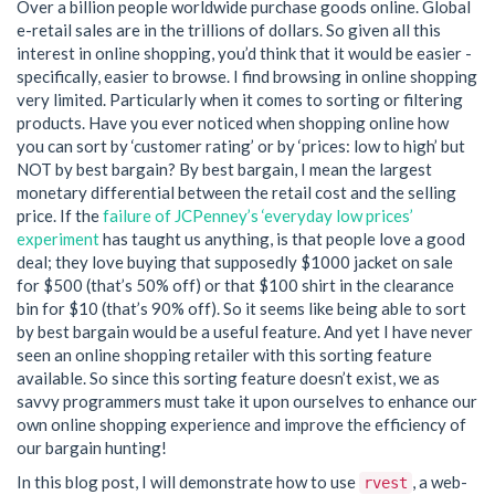
Over a billion people worldwide purchase goods online. Global
e-retail sales are in the trillions of dollars. So given all this
interest in online shopping, you’d think that it would be easier -
specifically, easier to browse. I find browsing in online shopping
very limited. Particularly when it comes to sorting or filtering
products. Have you ever noticed when shopping online how
you can sort by ‘customer rating’ or by ‘prices: low to high’ but
NOT by best bargain? By best bargain, I mean the largest
monetary differential between the retail cost and the selling
price. If the
failure of JCPenney’s ‘everyday low prices’
experiment
has taught us anything, is that people love a good
deal; they love buying that supposedly $1000 jacket on sale
for $500 (that’s 50% off) or that $100 shirt in the clearance
bin for $10 (that’s 90% off). So it seems like being able to sort
by best bargain would be a useful feature. And yet I have never
seen an online shopping retailer with this sorting feature
available. So since this sorting feature doesn’t exist, we as
savvy programmers must take it upon ourselves to enhance our
own online shopping experience and improve the efficiency of
our bargain hunting!
In this blog post, I will demonstrate how to use
, a web-
rvest