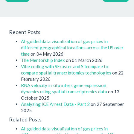
Recent Posts
AI-guided data visualization of gas prices in
different geographical locations across the US over
time
on 04 May 2026
The Mentorship Index
on 01 March 2026
Vibe coding with SEraster and STcompare to
compare spatial transcriptomics technologies
on 22
February 2026
RNA velocity in situ infers gene expression
dynamics using spatial transcriptomics data
on 13
October 2025
Analyzing ICE Arrest Data - Part 2
on 27 September
2025
Related Posts
AI-guided data visualization of gas prices in