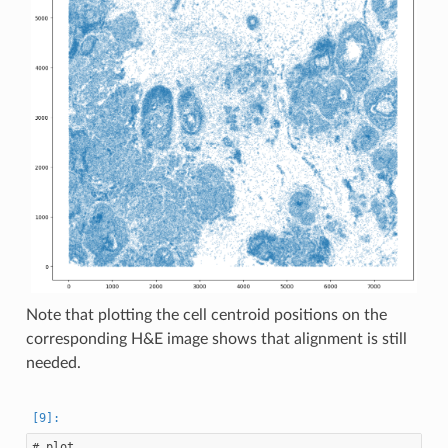
Note that plotting the cell centroid positions on the
corresponding H&E image shows that alignment is still
needed.
# plot
