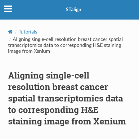
STalign
Tutorials
Aligning single-cell resolution breast cancer spatial
transcriptomics data to corresponding H&E staining
image from Xenium
Aligning single-cell
resolution breast cancer
spatial transcriptomics data
to corresponding H&E
staining image from Xenium