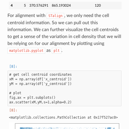
4
5
370.576291
865.193024
120
For alignment with
, we only need the cell
STalign
centroid information. So we can pull out this
information. We can further visualize the cell centroids
to get a sense of the variation in cell density that we will
be relying on for our alignment by plotting using
as
.
matplotlib.pyplot
plt
# get cell centroid coordinates

xM = np.array(df['x_centroid'])

yM = np.array(df['y_centroid'])

# plot

fig,ax = plt.subplots()
