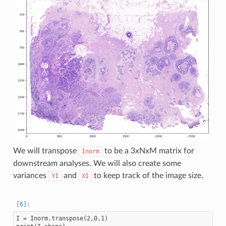
We will transpose
to be a 3xNxM matrix for
Inorm
downstream analyses. We will also create some
variances
and
to keep track of the image size.
YI
XI
I = Inorm.transpose(2,0,1)
