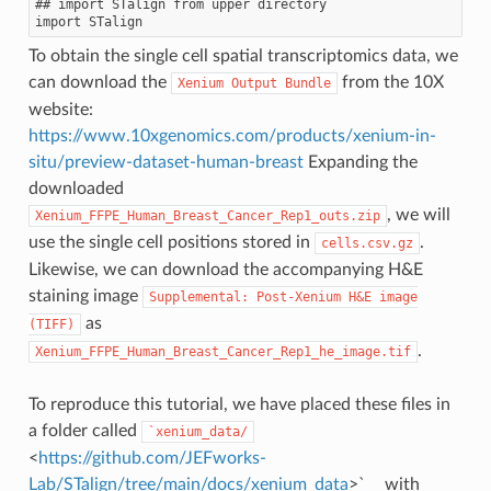
## import STalign from upper directory

To obtain the single cell spatial transcriptomics data, we
can download the
from the 10X
Xenium
Output
Bundle
website:
https://www.10xgenomics.com/products/xenium-in-
situ/preview-dataset-human-breast
Expanding the
downloaded
, we will
Xenium_FFPE_Human_Breast_Cancer_Rep1_outs.zip
use the single cell positions stored in
.
cells.csv.gz
Likewise, we can download the accompanying H&E
staining image
Supplemental:
Post-Xenium
H&E
image
as
(TIFF)
.
Xenium_FFPE_Human_Breast_Cancer_Rep1_he_image.tif
To reproduce this tutorial, we have placed these files in
a folder called
`xenium_data/
<
https://github.com/JEFworks-
Lab/STalign/tree/main/docs/xenium_data
>`__ with