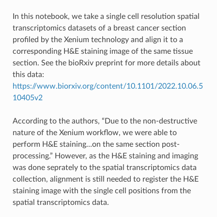
In this notebook, we take a single cell resolution spatial
transcriptomics datasets of a breast cancer section
profiled by the Xenium technology and align it to a
corresponding H&E staining image of the same tissue
section. See the bioRxiv preprint for more details about
this data:
https://www.biorxiv.org/content/10.1101/2022.10.06.5
10405v2
According to the authors, “Due to the non-destructive
nature of the Xenium workflow, we were able to
perform H&E staining…on the same section post-
processing.” However, as the H&E staining and imaging
was done seprately to the spatial transcriptomics data
collection, alignment is still needed to register the H&E
staining image with the single cell positions from the
spatial transcriptomics data.