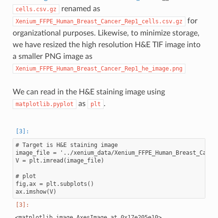
renamed as
cells.csv.gz
for
Xenium_FFPE_Human_Breast_Cancer_Rep1_cells.csv.gz
organizational purposes. Likewise, to minimize storage,
we have resized the high resolution H&E TIF image into
a smaller PNG image as
Xenium_FFPE_Human_Breast_Cancer_Rep1_he_image.png
We can read in the H&E staining image using
as
.
matplotlib.pyplot
plt
# Target is H&E staining image

image_file = '../xenium_data/Xenium_FFPE_Human_Breast_Cancer
V = plt.imread(image_file)

# plot

fig,ax = plt.subplots()
