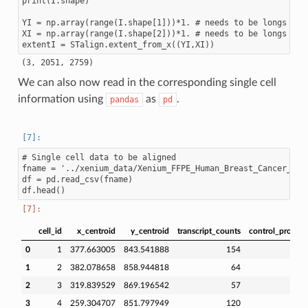
print(I.shape)

YI = np.array(range(I.shape[1]))*1. # needs to be longs not
XI = np.array(range(I.shape[2]))*1. # needs to be longs not
We can also now read in the corresponding single cell
information using
as
.
pandas
pd
# Single cell data to be aligned

fname = '../xenium_data/Xenium_FFPE_Human_Breast_Cancer_Rep1
df = pd.read_csv(fname)

cell_id
x_centroid
y_centroid
transcript_counts
control_probe_
0
1
377.663005
843.541888
154
1
2
382.078658
858.944818
64
2
3
319.839529
869.196542
57
3
4
259.304707
851.797949
120