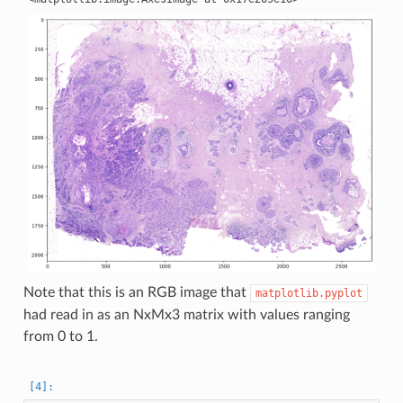
Note that this is an RGB image that
matplotlib.pyplot
had read in as an NxMx3 matrix with values ranging
from 0 to 1.