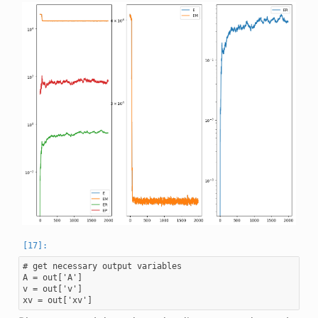
# get necessary output variables

A = out['A']

v = out['v']
