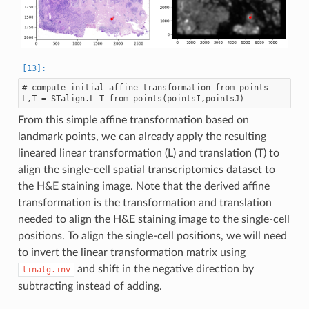
# compute initial affine transformation from points

From this simple affine transformation based on
landmark points, we can already apply the resulting
lineared linear transformation (L) and translation (T) to
align the single-cell spatial transcriptomics dataset to
the H&E staining image. Note that the derived affine
transformation is the transformation and translation
needed to align the H&E staining image to the single-cell
positions. To align the single-cell positions, we will need
to invert the linear transformation matrix using
and shift in the negative direction by
linalg.inv
subtracting instead of adding.