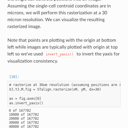
Assuming the single-cell centroid coordinates are in
microns, we will perform this rasterization at a 30
micron resolution. We can visualize the resulting
rasterized image.
Note that points are plotting with the origin at bottom
left while images are typically plotted with origin at top
left so we’ve used
to invert the yaxis for
invert_yaxis()
visualization consistency.
# rasterize at 30um resolution (assuming positions are in um
XJ,YJ,M,fig = STalign.rasterize(xM, yM, dx=30)

ax = fig.axes[0]

0 of 167782

10000 of 167782

20000 of 167782

30000 of 167782

40000 of 167782
