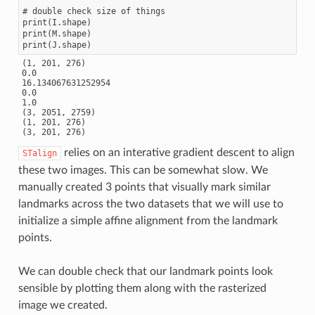
# double check size of things

print(I.shape)

print(M.shape)

(1, 201, 276)

0.0

16.134067631252954

0.0

1.0

(3, 2051, 2759)

(1, 201, 276)

relies on an interative gradient descent to align
STalign
these two images. This can be somewhat slow. We
manually created 3 points that visually mark similar
landmarks across the two datasets that we will use to
initialize a simple affine alignment from the landmark
points.
We can double check that our landmark points look
sensible by plotting them along with the rasterized
image we created.