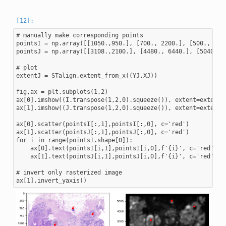
# manually make corresponding points

pointsI = np.array([[1050.,950.], [700., 2200.], [500., 1550
pointsJ = np.array([[3108.,2100.], [4480., 6440.], [5040., 4
# plot

extentJ = STalign.extent_from_x((YJ,XJ))

fig,ax = plt.subplots(1,2)

ax[0].imshow((I.transpose(1,2,0).squeeze()), extent=extentI)
ax[1].imshow((J.transpose(1,2,0).squeeze()), extent=extentJ)
ax[0].scatter(pointsI[:,1],pointsI[:,0], c='red')

ax[1].scatter(pointsJ[:,1],pointsJ[:,0], c='red')

for i in range(pointsI.shape[0]):

    ax[0].text(pointsI[i,1],pointsI[i,0],f'{i}', c='red')

    ax[1].text(pointsJ[i,1],pointsJ[i,0],f'{i}', c='red')

# invert only rasterized image
