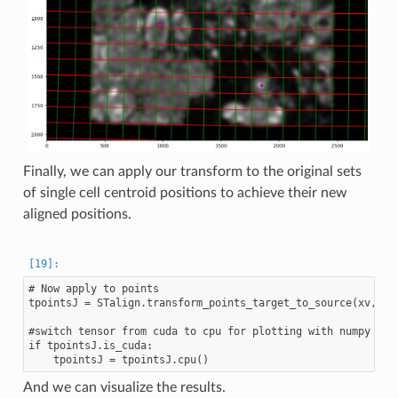
Finally, we can apply our transform to the original sets
of single cell centroid positions to achieve their new
aligned positions.
# Now apply to points

tpointsJ = STalign.transform_points_target_to_source(xv,v,A,
#switch tensor from cuda to cpu for plotting with numpy

if tpointsJ.is_cuda:

And we can visualize the results.