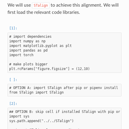
We will use
to achieve this alignment. We will
STalign
first load the relevant code libraries.
# import dependencies

import numpy as np

import matplotlib.pyplot as plt

import pandas as pd

import torch

# make plots bigger

# OPTION A: import STalign after pip or pipenv install

## OPTION B: skip cell if installed STalign with pip or pipe
import sys

sys.path.append("../../STalign")
