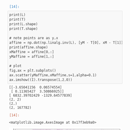
print(L)

print(T)

print(L.shape)

print(T.shape)

# note points are as y,x

affine = np.dot(np.linalg.inv(L), [yM - T[0], xM - T[1]])

print(affine.shape)

xMaffine = affine[0,:]

yMaffine = affine[1,:]

# plot

fig,ax = plt.subplots()

ax.scatter(yMaffine,xMaffine,s=1,alpha=0.1)

[[-3.65041156  0.06574554]

 [ 0.11365427  3.50866925]]

[ 6832.39702429 -1329.64577839]

(2, 2)

(2,)
