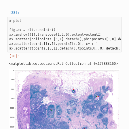
# plot

fig,ax = plt.subplots()

ax.imshow((I).transpose(1,2,0),extent=extentI)

ax.scatter(phiipointsJ[:,1].detach(),phiipointsJ[:,0].detach
ax.scatter(pointsI[:,1],pointsI[:,0], c='r')
