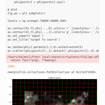
    phiipointsJ = phiipointsJ.cpu()

# plot

fig,ax = plt.subplots()

levels = np.arange(-50000,50000,500)

ax.contour(XI,YI,phi[...,0],colors='r',linestyles='-',levels
ax.contour(XI,YI,phi[...,1],colors='g',linestyles='-',levels
ax.set_aspect('equal')

ax.set_title('target to source')

ax.imshow(phiiJ.permute(1,2,0),extent=extentI)

/Users/kalenclifton/.local/share/virtualenvs/STalign-wXTCUY