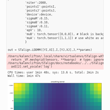
          'niter':2000,

          'pointsI':pointsI,

          'pointsJ':pointsJ,

          'device':device,

          'sigmaM':0.15,

          'sigmaB':0.10,

          'sigmaA':0.11,

          'epV': 10,

          'muB': torch.tensor([0,0,0]), # black is backgroun
          'muA': torch.tensor([1,1,1]) # use white as artifa
          }

/Users/kalenclifton/.local/share/virtualenvs/STalign-wXTCUY
  return _VF.meshgrid(tensors, **kwargs)  # type: ignore[att
/Users/kalenclifton/STalign/docs/notebooks/../../STalign/ST
CPU times: user 1min 48s, sys: 13.6 s, total: 2min 2s
