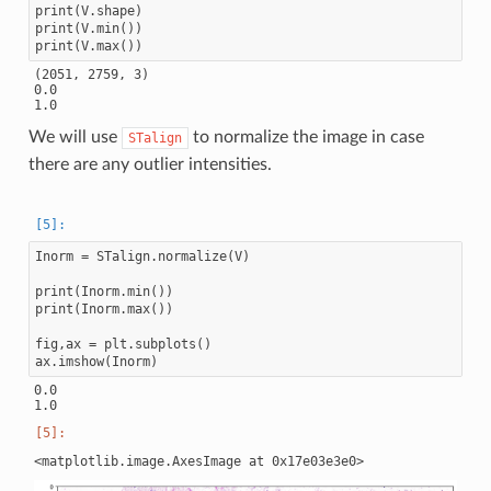
print(V.shape)

print(V.min())

(2051, 2759, 3)

0.0

We will use
to normalize the image in case
STalign
there are any outlier intensities.
Inorm = STalign.normalize(V)

print(Inorm.min())

print(Inorm.max())

fig,ax = plt.subplots()

0.0
