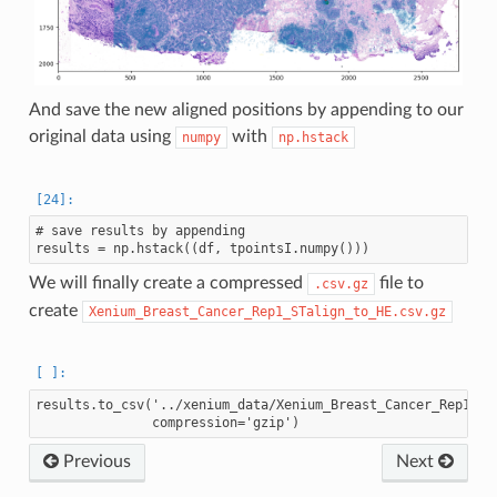
And save the new aligned positions by appending to our
original data using
with
numpy
np.hstack
# save results by appending

We will finally create a compressed
file to
.csv.gz
create
Xenium_Breast_Cancer_Rep1_STalign_to_HE.csv.gz
results.to_csv('../xenium_data/Xenium_Breast_Cancer_Rep1_STa
Previous
Next