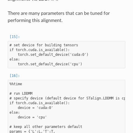
There are many parameters that can be tuned for
performing this alignment.
# set device for building tensors

if torch.cuda.is_available():

    torch.set_default_device('cuda:0')

else:

%%time

# run LDDMM

# specify device (default device for STalign.LDDMM is cpu)

if torch.cuda.is_available():

    device = 'cuda:0'

else:

    device = 'cpu'

# keep all other parameters default

params = {'L':L,'T':T,
