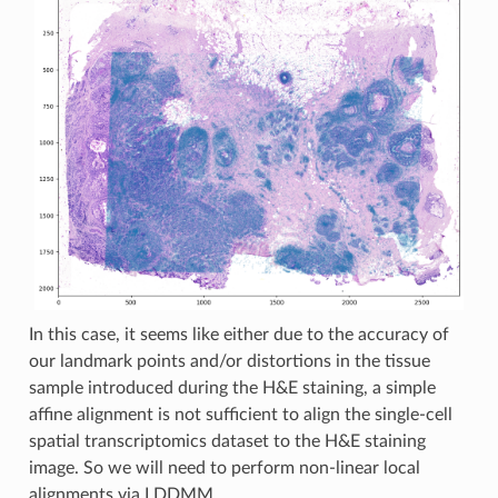
In this case, it seems like either due to the accuracy of
our landmark points and/or distortions in the tissue
sample introduced during the H&E staining, a simple
affine alignment is not sufficient to align the single-cell
spatial transcriptomics dataset to the H&E staining
image. So we will need to perform non-linear local
alignments via LDDMM.