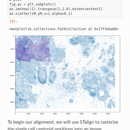
fig,ax = plt.subplots()

ax.imshow((I).transpose(1,2,0),extent=extentI)

To begin our alignment, we will use STalign to rasterize
the single cell centroid positions into an image.