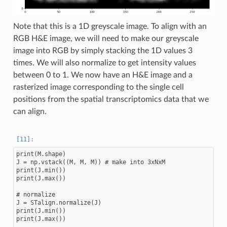
Note that this is a 1D greyscale image. To align with an
RGB H&E image, we will need to make our greyscale
image into RGB by simply stacking the 1D values 3
times. We will also normalize to get intensity values
between 0 to 1. We now have an H&E image and a
rasterized image corresponding to the single cell
positions from the spatial transcriptomics data that we
can align.
print(M.shape)

J = np.vstack((M, M, M)) # make into 3xNxM

print(J.min())

print(J.max())

# normalize

J = STalign.normalize(J)

print(J.min())

print(J.max())
