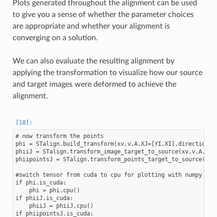
Plots generated throughout the alignment can be used
to give you a sense of whether the parameter choices
are appropriate and whether your alignment is
converging on a solution.
We can also evaluate the resulting alignment by
applying the transformation to visualize how our source
and target images were deformed to achieve the
alignment.
# now transform the points

phi = STalign.build_transform(xv,v,A,XJ=[YI,XI],direction='f
phiiJ = STalign.transform_image_target_to_source(xv,v,A,[YJ,
phiipointsJ = STalign.transform_points_target_to_source(xv,v
#switch tensor from cuda to cpu for plotting with numpy

if phi.is_cuda:

    phi = phi.cpu()

if phiiJ.is_cuda:

    phiiJ = phiiJ.cpu()

if phiipointsJ.is_cuda:
