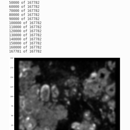
50000 of 167782

60000 of 167782

70000 of 167782

80000 of 167782

90000 of 167782

100000 of 167782

110000 of 167782

120000 of 167782

130000 of 167782

140000 of 167782

150000 of 167782

160000 of 167782
