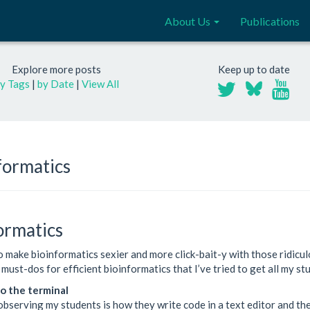
About Us
Publications
Explore more posts
Keep up to date
y Tags
|
by Date
|
View All
formatics
formatics
make bioinformatics sexier and more click-bait-y with those ridicul
5 must-dos for efficient bioinformatics that I’ve tried to get all my s
o the terminal
 observing my students is how they write code in a text editor and th