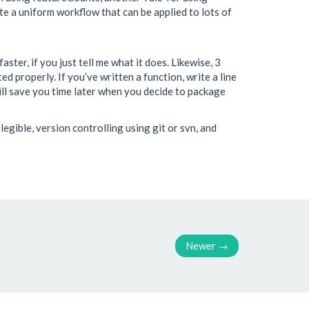
te a uniform workflow that can be applied to lots of
ster, if you just tell me what it does. Likewise, 3
 properly. If you’ve written a function, write a line
will save you time later when you decide to package
egible, version controlling using git or svn, and
Newer
→