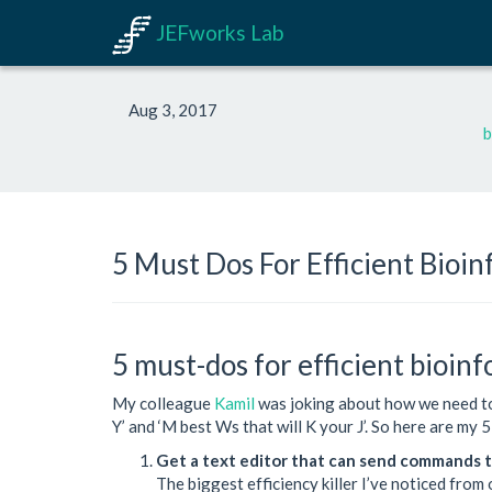
JEFworks Lab
Aug 3, 2017
b
5 Must Dos For Efficient Bioin
5 must-dos for efficient bioin
My colleague
Kamil
was joking about how we need to 
Y’ and ‘M best Ws that will K your J’. So here are my 
Get a text editor that can send commands t
The biggest efficiency killer I’ve noticed from