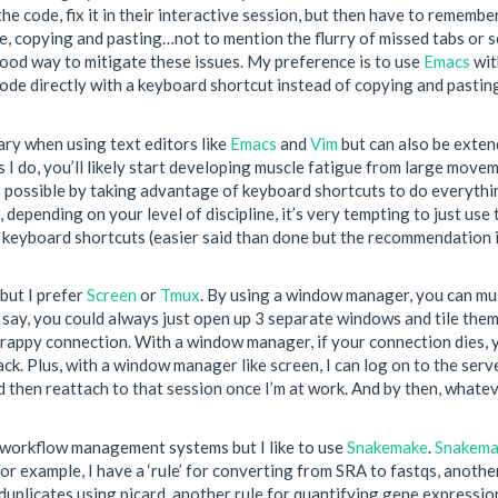
the code, fix it in their interactive session, but then have to remembe
se, copying and pasting…not to mention the flurry of missed tabs or
ood way to mitigate these issues. My preference is to use
Emacs
wi
code directly with a keyboard shortcut instead of copying and pastin
ary when using text editors like
Emacs
and
Vim
but can also be exten
 I do, you’ll likely start developing muscle fatigue from large mov
 as possible by taking advantage of keyboard shortcuts to do everythi
, depending on your level of discipline, it’s very tempting to just 
 keyboard shortcuts (easier said than done but the recommendation 
but I prefer
Screen
or
Tmux
. By using a window manager, you can m
l say, you could always just open up 3 separate windows and tile the
appy connection. With a window manager, if your connection dies, yo
ck. Plus, with a window manager like screen, I can log on to the serv
d then reattach to that session once I’m at work. And by then, whatev
 workflow management systems but I like to use
Snakemake
.
Snakema
or example, I have a ‘rule’ for converting from SRA to fastqs, anothe
duplicates using picard, another rule for quantifying gene expression