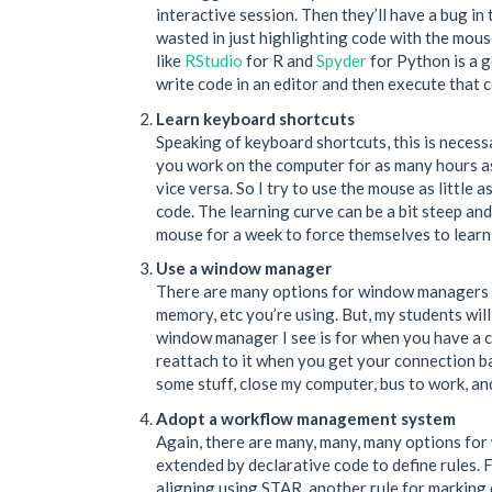
interactive session. Then they’ll have a bug in 
wasted in just highlighting code with the mou
like
RStudio
for R and
Spyder
for Python is a g
write code in an editor and then execute that 
Learn keyboard shortcuts
Speaking of keyboard shortcuts, this is necess
you work on the computer for as many hours as
vice versa. So I try to use the mouse as little
code. The learning curve can be a bit steep and
mouse for a week to force themselves to learn
Use a window manager
There are many options for window managers 
memory, etc you’re using. But, my students wil
window manager I see is for when you have a cr
reattach to it when you get your connection ba
some stuff, close my computer, bus to work, an
Adopt a workflow management system
Again, there are many, many, many options for
extended by declarative code to define rules. F
aligning using STAR, another rule for marking 