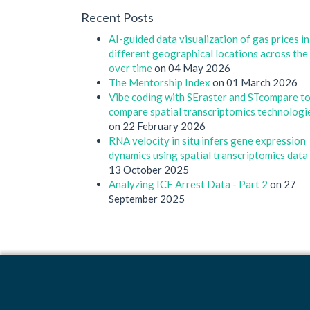
Recent Posts
AI-guided data visualization of gas prices in
different geographical locations across the
over time
on 04 May 2026
The Mentorship Index
on 01 March 2026
Vibe coding with SEraster and STcompare t
compare spatial transcriptomics technologi
on 22 February 2026
RNA velocity in situ infers gene expression
dynamics using spatial transcriptomics data
13 October 2025
Analyzing ICE Arrest Data - Part 2
on 27
September 2025