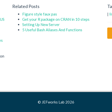
Related Posts
Ta
Figure style faux pas
|
l
 US
Get your R package on CRAN in 10 steps
Setting Up New Server
5 Useful Bash Aliases And Functions
o
es
on
© JEFworks Lab 2026