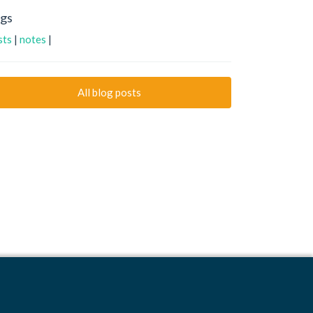
gs
ists
|
notes
|
All blog posts