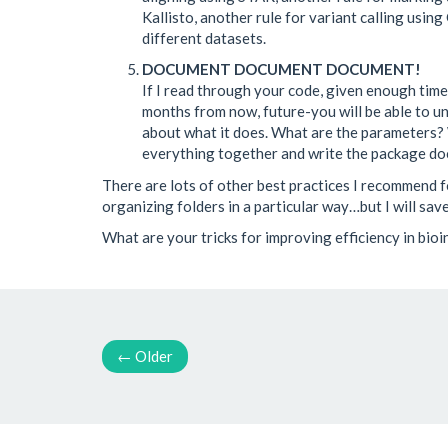
Kallisto, another rule for variant calling usin
different datasets.
DOCUMENT DOCUMENT DOCUMENT!
If I read through your code, given enough time, 
months from now, future-you will be able to und
about what it does. What are the parameters? 
everything together and write the package d
There are lots of other best practices I recommend fo
organizing folders in a particular way…but I will save 
What are your tricks for improving efficiency in bio
←
Older