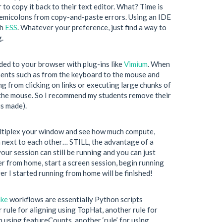
r to copy it back to their text editor. What? Time is
 semicolons from copy-and-paste errors. Using an IDE
th
ESS
. Whatever your preference, just find a way to
g.
ded to your browser with plug-ins like
Vimium
. When
ements such as from the keyboard to the mouse and
ng from clicking on links or executing large chunks of
use the mouse. So I recommend my students remove their
is made).
ultiplex your window and see how much compute,
m next to each other… STILL, the advantage of a
ur session can still be running and you can just
er from home, start a screen session, begin running
er I started running from home will be finished!
ke
workflows are essentially Python scripts
r rule for aligning using TopHat, another rule for
 using featureCounts, another ‘rule’ for using