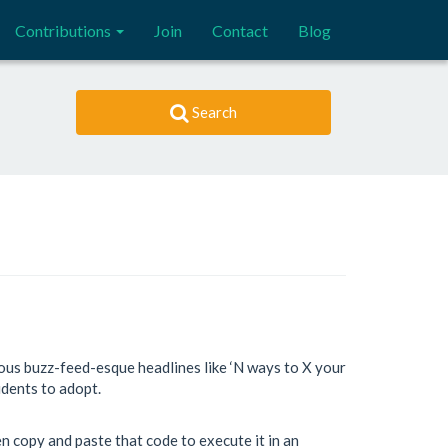
Contributions
Join
Contact
Blog
Search
ous buzz-feed-esque headlines like ‘N ways to X your
tudents to adopt.
en copy and paste that code to execute it in an