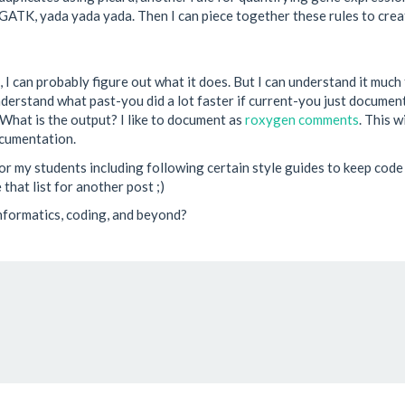
g GATK, yada yada yada. Then I can piece together these rules to crea
I can probably figure out what it does. But I can understand it much fa
erstand what past-you did a lot faster if current-you just documented
What is the output? I like to document as
roxygen comments
. This 
ocumentation.
r my students including following certain style guides to keep code l
that list for another post ;)
informatics, coding, and beyond?